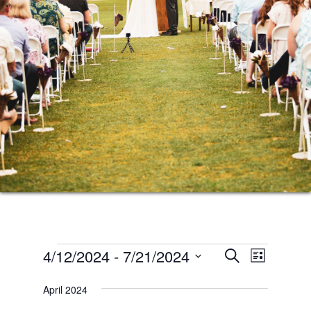
Events
Events
Event
4/12/2024
 - 
7/21/2024
SEARCH
LIST
Views
Search
Select
Naviga
April 2024
date.
and