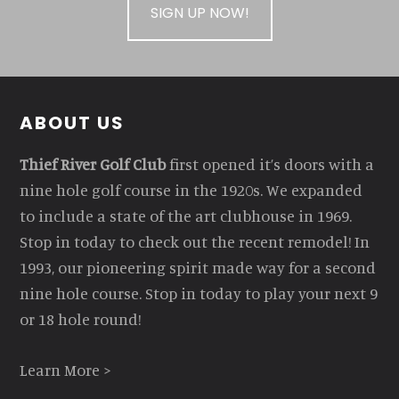
SIGN UP NOW!
Footer
ABOUT US
Thief River Golf Club
first opened it’s doors with a
nine hole golf course in the 1920s. We expanded
to include a state of the art clubhouse in 1969.
Stop in today to check out the recent remodel! In
1993, our pioneering spirit made way for a second
nine hole course. Stop in today to play your next 9
or 18 hole round!
Learn More >