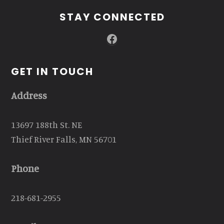
STAY CONNECTED
Facebook
GET IN TOUCH
Address
13697 188th St. NE
Thief River Falls, MN 56701
Phone
218-681-2955