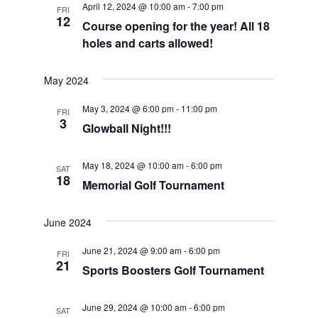
April 12, 2024 @ 10:00 am
-
7:00 pm
FRI
Views
12
Course opening for the year! All 18
Navigat
holes and carts allowed!
May 2024
May 3, 2024 @ 6:00 pm
-
11:00 pm
FRI
3
Glowball Night!!!
May 18, 2024 @ 10:00 am
-
6:00 pm
SAT
18
Memorial Golf Tournament
June 2024
June 21, 2024 @ 9:00 am
-
6:00 pm
FRI
21
Sports Boosters Golf Tournament
June 29, 2024 @ 10:00 am
-
6:00 pm
SAT