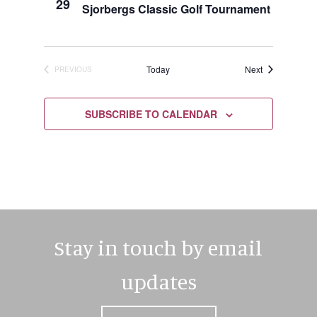
29
Sjorbergs Classic Golf Tournament
Events
Today
Next
PREVIOUS
EVENTS
SUBSCRIBE TO CALENDAR
Stay in touch by email
updates