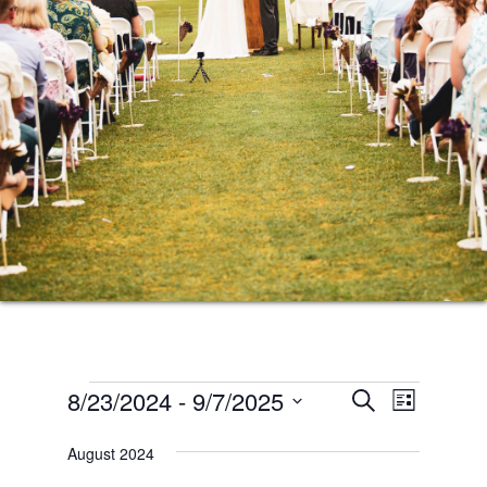
Events
Events
Event
8/23/2024
 - 
9/7/2025
SEARCH
LIST
Views
Search
Select
Naviga
August 2024
date.
and