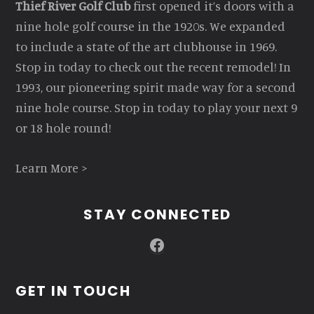
Thief River Golf Club
first opened it’s doors with a
nine hole golf course in the 1920s. We expanded
to include a state of the art clubhouse in 1969.
Stop in today to check out the recent remodel! In
1993, our pioneering spirit made way for a second
nine hole course. Stop in today to play your next 9
or 18 hole round!
Learn More >
STAY CONNECTED
Facebook
GET IN TOUCH