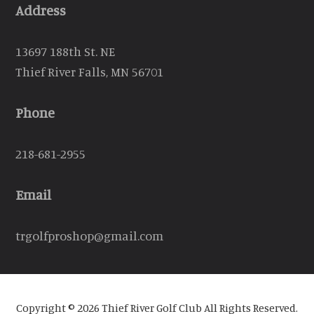
Address
13697 188th St. NE
Thief River Falls, MN 56701
Phone
218-681-2955
Email
trgolfproshop@gmail.com
Copyright © 2026 Thief River Golf Club All Rights Reserved.