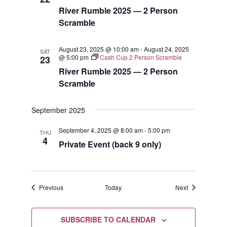
River Rumble 2025 — 2 Person
Scramble
August 23, 2025 @ 10:00 am
-
August 24, 2025
SAT
@ 5:00 pm
Cash Cup 2 Person Scramble
23
River Rumble 2025 — 2 Person
Scramble
September 2025
September 4, 2025 @ 8:00 am
-
5:00 pm
THU
4
Private Event (back 9 only)
Events
Events
Previous
Today
Next
SUBSCRIBE TO CALENDAR