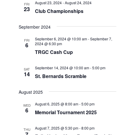
August 23, 2024
-
August 24, 2024
FRI
Views
23
Club Championships
Navigat
September 2024
September 6, 2024 @ 10:00 am
-
September 7,
FRI
2024 @ 6:30 pm
6
TRGC Cash Cup
September 14, 2024 @ 10:00 am
-
5:00 pm
SAT
14
St. Bernards Scramble
August 2025
August 6, 2025 @ 8:00 am
-
5:00 pm
WED
6
Memorial Tournament 2025
August 7, 2025 @ 5:30 pm
-
8:00 pm
THU
7