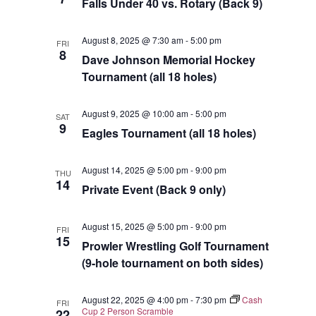
Falls Under 40 vs. Rotary (Back 9)
August 8, 2025 @ 7:30 am
-
5:00 pm
FRI
8
Dave Johnson Memorial Hockey
Tournament (all 18 holes)
August 9, 2025 @ 10:00 am
-
5:00 pm
SAT
9
Eagles Tournament (all 18 holes)
August 14, 2025 @ 5:00 pm
-
9:00 pm
THU
14
Private Event (Back 9 only)
August 15, 2025 @ 5:00 pm
-
9:00 pm
FRI
15
Prowler Wrestling Golf Tournament
(9-hole tournament on both sides)
August 22, 2025 @ 4:00 pm
-
7:30 pm
Cash
FRI
Cup 2 Person Scramble
22