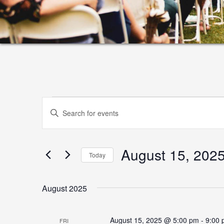
Events
Events
Enter
Search
Keyword.
and
Search
August 15, 202
for
Views
Today
Events
Select
Navigation
by
date.
August 2025
Keyword.
August 15, 2025 @ 5:00 pm
-
9:00
FRI