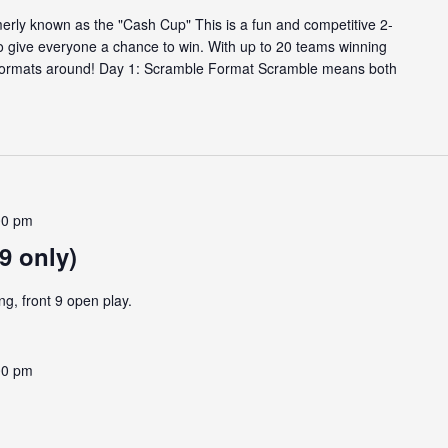
rly known as the "Cash Cup" This is a fun and competitive 2-
o give everyone a chance to win. With up to 20 teams winning
ng formats around! Day 1: Scramble Format Scramble means both
00 pm
9 only)
ng, front 9 open play.
00 pm