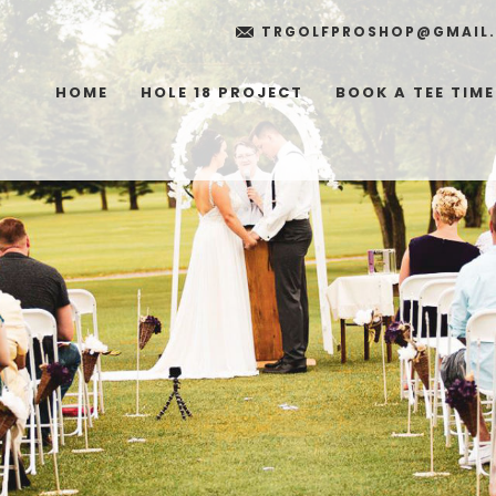
TRGOLFPROSHOP@GMAIL
HOME
HOLE 18 PROJECT
BOOK A TEE TIME