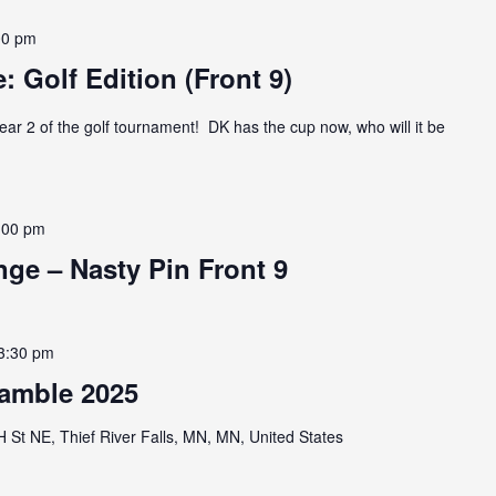
00 pm
: Golf Edition (Front 9)
ear 2 of the golf tournament! DK has the cup now, who will it be
:00 pm
ge – Nasty Pin Front 9
3:30 pm
amble 2025
St NE, Thief River Falls, MN, MN, United States