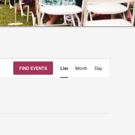
Event
FIND EVENTS
List
Month
Day
Views
Navigation