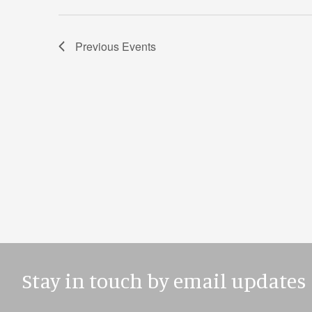
Previous
Events
Stay in touch by email updates