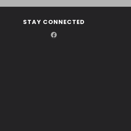
STAY CONNECTED
Facebook