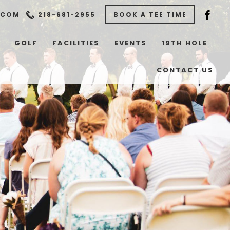
.COM
218-681-2955
BOOK A TEE TIME
GOLF
FACILITIES
EVENTS
19TH HOLE
CONTACT US