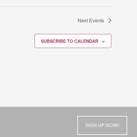
Next
Events
SUBSCRIBE TO CALENDAR
SIGN UP NOW!