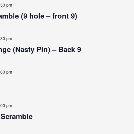
:30 pm
mble (9 hole – front 9)
:30 pm
ge (Nasty Pin) – Back 9
:00 pm
:00 pm
e Scramble