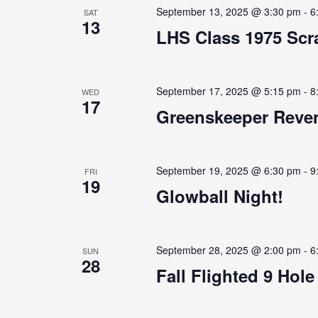
September 13, 2025 @ 3:30 pm
-
6
SAT
13
LHS Class 1975 Scra
September 17, 2025 @ 5:15 pm
-
8
WED
17
Greenskeeper Reven
September 19, 2025 @ 6:30 pm
-
9
FRI
19
Glowball Night!
September 28, 2025 @ 2:00 pm
-
6
SUN
28
Fall Flighted 9 Hol