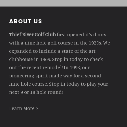
Footer
ABOUT US
Thief River Golf Club
first opened it’s doors
with a nine hole golf course in the 1920s. We
expanded to include a state of the art
clubhouse in 1969. Stop in today to check
out the recent remodel! In 1993, our
pioneering spirit made way for a second
nine hole course. Stop in today to play your
next 9 or 18 hole round!
Learn More >