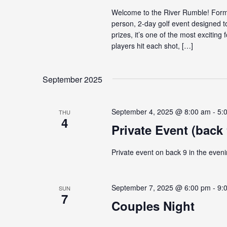
Welcome to the River Rumble! Forme
person, 2-day golf event designed t
prizes, it’s one of the most exciti
players hit each shot, […]
September 2025
September 4, 2025 @ 8:00 am
-
5:
THU
4
Private Event (back 
Private event on back 9 in the eveni
September 7, 2025 @ 6:00 pm
-
9:
SUN
7
Couples Night