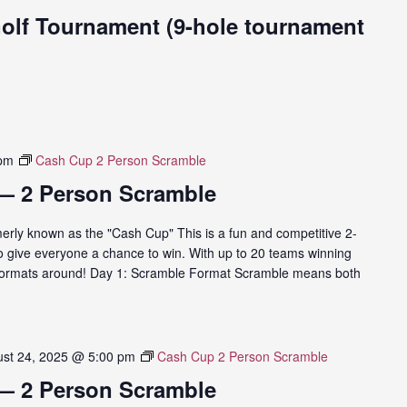
Golf Tournament (9-hole tournament
 pm
Cash Cup 2 Person Scramble
— 2 Person Scramble
rly known as the "Cash Cup" This is a fun and competitive 2-
o give everyone a chance to win. With up to 20 teams winning
ng formats around! Day 1: Scramble Format Scramble means both
st 24, 2025 @ 5:00 pm
Cash Cup 2 Person Scramble
— 2 Person Scramble