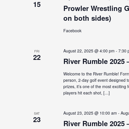
15
Prowler Wrestling 
on both sides)
Facebook
August 22, 2025 @ 4:00 pm
-
7:30
FRI
22
River Rumble 2025 
Welcome to the River Rumble! Forme
person, 2-day golf event designed t
prizes, it’s one of the most exciti
players hit each shot, […]
August 23, 2025 @ 10:00 am
-
Augu
SAT
23
River Rumble 2025 