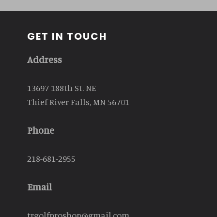
GET IN TOUCH
Address
13697 188th St. NE
Thief River Falls, MN 56701
Phone
218-681-2955
Email
trgolfproshop@gmail.com