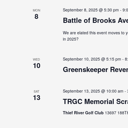
September 8, 2025 @ 5:30 pm
-
9:
MON
8
Battle of Brooks Ave
We are elated this event moves to y
in 2025?
September 10, 2025 @ 5:15 pm
-
8
WED
10
Greenskeeper Reven
September 13, 2025 @ 10:00 am
-
SAT
13
TRGC Memorial Scr
Thief River Golf Club
13697 188TH 