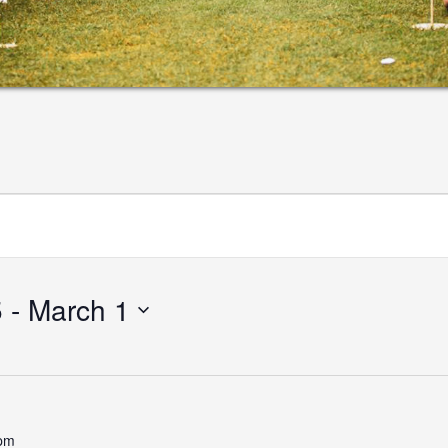
5
 - 
March 1
 pm