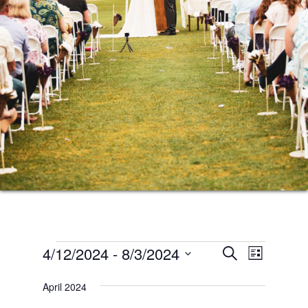
Events
Events
Event
4/12/2024
 - 
8/3/2024
SEARCH
LIST
Views
Search
Select
Naviga
April 2024
date.
and