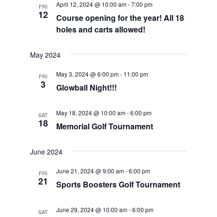
April 12, 2024 @ 10:00 am
-
7:00 pm
FRI
Views
12
Course opening for the year! All 18
Navigat
holes and carts allowed!
May 2024
May 3, 2024 @ 6:00 pm
-
11:00 pm
FRI
3
Glowball Night!!!
May 18, 2024 @ 10:00 am
-
6:00 pm
SAT
18
Memorial Golf Tournament
June 2024
June 21, 2024 @ 9:00 am
-
6:00 pm
FRI
21
Sports Boosters Golf Tournament
June 29, 2024 @ 10:00 am
-
6:00 pm
SAT