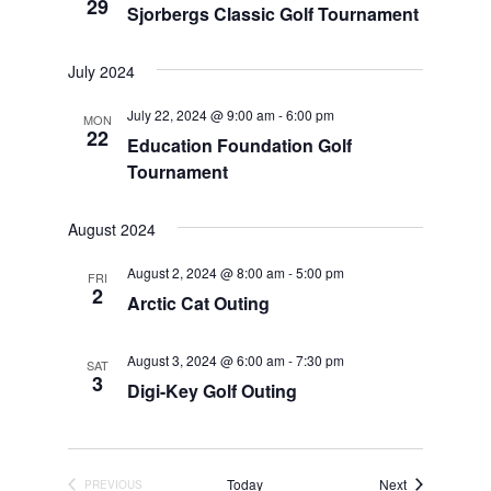
29
Sjorbergs Classic Golf Tournament
July 2024
July 22, 2024 @ 9:00 am
-
6:00 pm
MON
22
Education Foundation Golf
Tournament
August 2024
August 2, 2024 @ 8:00 am
-
5:00 pm
FRI
2
Arctic Cat Outing
August 3, 2024 @ 6:00 am
-
7:30 pm
SAT
3
Digi-Key Golf Outing
Events
Today
Next
PREVIOUS