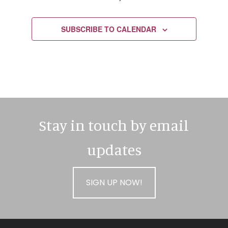
EVENTS
SUBSCRIBE TO CALENDAR
Stay in touch by email
updates
SIGN UP NOW!