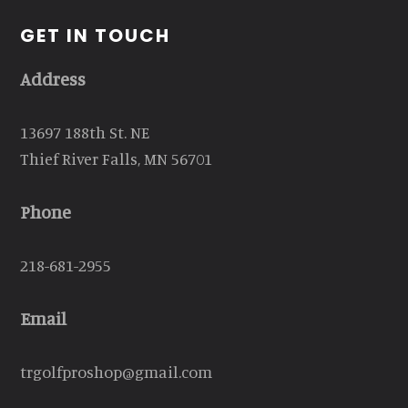
GET IN TOUCH
Address
13697 188th St. NE
Thief River Falls, MN 56701
Phone
218-681-2955
Email
trgolfproshop@gmail.com