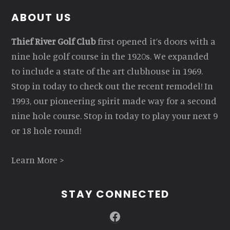
Footer
ABOUT US
Thief River Golf Club
first opened it’s doors with a
nine hole golf course in the 1920s. We expanded
to include a state of the art clubhouse in 1969.
Stop in today to check out the recent remodel! In
1993, our pioneering spirit made way for a second
nine hole course. Stop in today to play your next 9
or 18 hole round!
Learn More >
STAY CONNECTED
Facebook