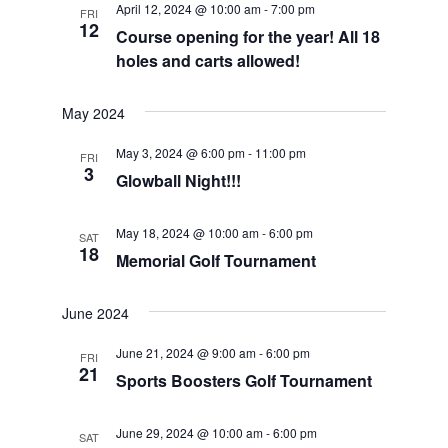
April 12, 2024 @ 10:00 am
-
7:00 pm
FRI
Views
12
Course opening for the year! All 18
Navigat
holes and carts allowed!
May 2024
May 3, 2024 @ 6:00 pm
-
11:00 pm
FRI
3
Glowball Night!!!
May 18, 2024 @ 10:00 am
-
6:00 pm
SAT
18
Memorial Golf Tournament
June 2024
June 21, 2024 @ 9:00 am
-
6:00 pm
FRI
21
Sports Boosters Golf Tournament
June 29, 2024 @ 10:00 am
-
6:00 pm
SAT