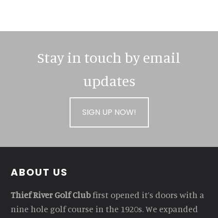
Stay in touch by email
updates
SIGN UP NOW!
Footer
ABOUT US
Thief River Golf Club
first opened it’s doors with a
nine hole golf course in the 1920s. We expanded