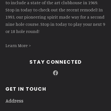
to include a state of the art clubhouse in 1969.
Stop in today to check out the recent remodel! In
1993, our pioneering spirit made way for a second
nine hole course. Stop in today to play your next 9
or 18 hole round!
Learn More >
STAY CONNECTED
Facebook
GET IN TOUCH
Address