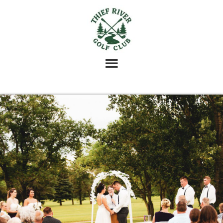
Skip
Skip
Skip
to
to
to
main
primary
footer
content
sidebar