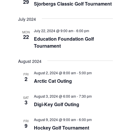
29
Sjorbergs Classic Golf Tournament
July 2024
July 22, 2024 @ 9:00 am
-
6:00 pm
MON
22
Education Foundation Golf
Tournament
August 2024
August 2, 2024 @ 8:00 am
-
5:00 pm
FRI
2
Arctic Cat Outing
August 3, 2024 @ 6:00 am
-
7:30 pm
SAT
3
Digi-Key Golf Outing
August 9, 2024 @ 9:00 am
-
6:00 pm
FRI
9
Hockey Golf Tournament