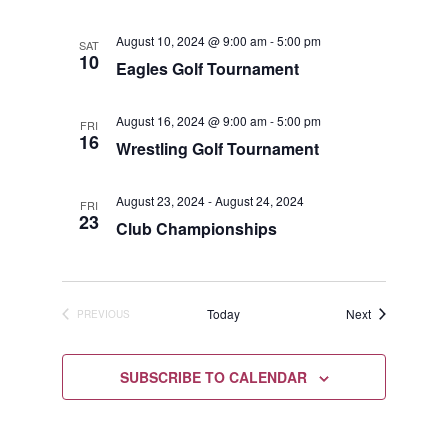
August 10, 2024 @ 9:00 am
-
5:00 pm
SAT
10
Eagles Golf Tournament
August 16, 2024 @ 9:00 am
-
5:00 pm
FRI
16
Wrestling Golf Tournament
August 23, 2024
-
August 24, 2024
FRI
23
Club Championships
Events
Today
Next
PREVIOUS
EVENTS
SUBSCRIBE TO CALENDAR