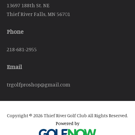
13697 188th St. NE
Thief River Falls, MN 56701
Phone
218-681-2955
Email
trgolfproshop@gmail.com
Copyright © 2026 Thief River Golf Club All Rights Reserved.
Powered by