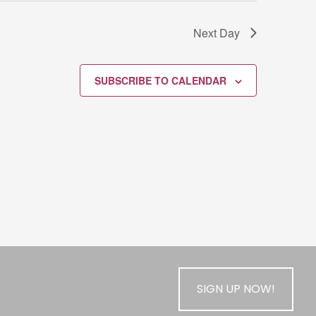
Next Day
SUBSCRIBE TO CALENDAR
SIGN UP NOW!