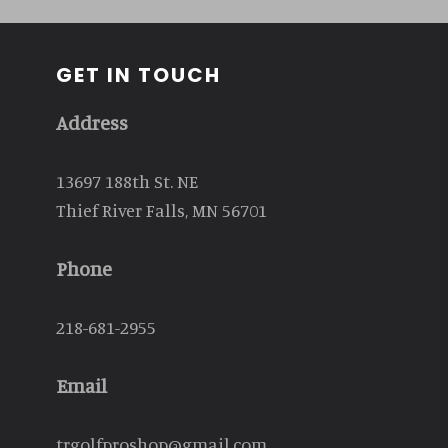
GET IN TOUCH
Address
13697 188th St. NE
Thief River Falls, MN 56701
Phone
218-681-2955
Email
trgolfproshop@gmail.com