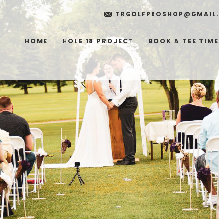
TRGOLFPROSHOP@GMAIL
HOME
HOLE 18 PROJECT
BOOK A TEE TIME