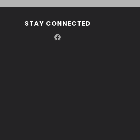
STAY CONNECTED
Facebook