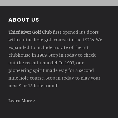
Footer
ABOUT US
Thief River Golf Club
first opened it’s doors
with a nine hole golf course in the 1920s. We
expanded to include a state of the art
clubhouse in 1969. Stop in today to check
out the recent remodel! In 1993, our
pioneering spirit made way for a second
nine hole course. Stop in today to play your
next 9 or 18 hole round!
Learn More >