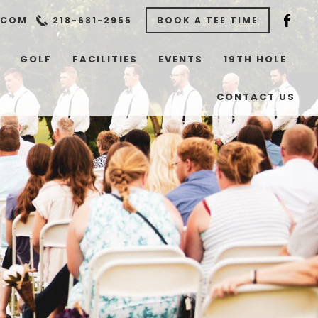
.COM
218-681-2955
BOOK A TEE TIME
GOLF
FACILITIES
EVENTS
19TH HOLE
CONTACT US