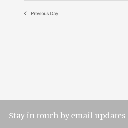
Previous Day
Stay in touch by email updates