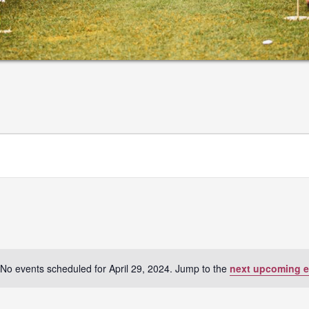
No events scheduled for April 29, 2024. Jump to the
next upcoming e
Notice