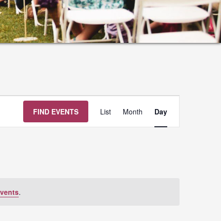
Event
FIND EVENTS
List
Month
Day
Views
Navigation
vents
.