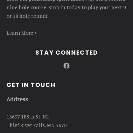
nine hole course. Stop in today to play your next 9
or 18 hole round!
Learn More >
STAY CONNECTED
Facebook
GET IN TOUCH
Address
13697 188th St. NE
Thief River Falls, MN 56701