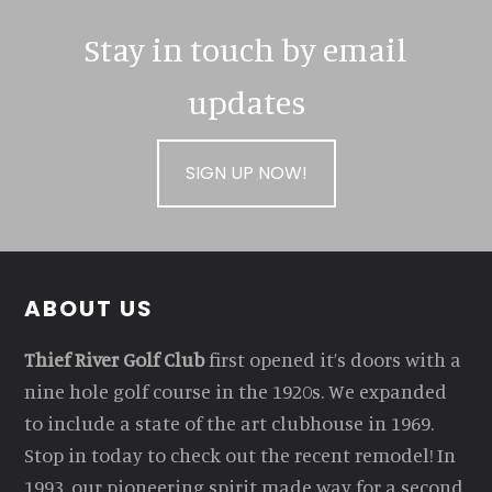
Stay in touch by email
updates
SIGN UP NOW!
Footer
ABOUT US
Thief River Golf Club
first opened it’s doors with a
nine hole golf course in the 1920s. We expanded
to include a state of the art clubhouse in 1969.
Stop in today to check out the recent remodel! In
1993, our pioneering spirit made way for a second