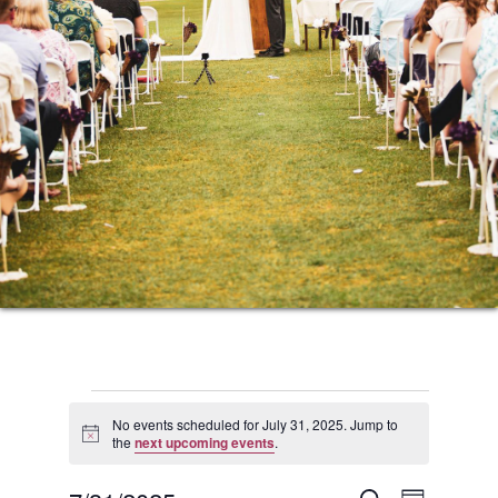
Events
No events scheduled for July 31, 2025. Jump to
Notice
the
next upcoming events
.
for