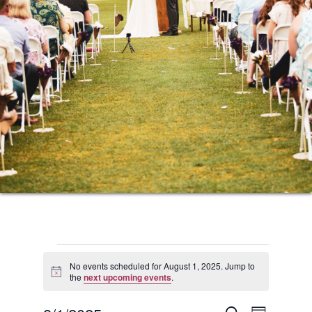
Events
No events scheduled for August 1, 2025. Jump to
Notice
the
next upcoming events
.
for