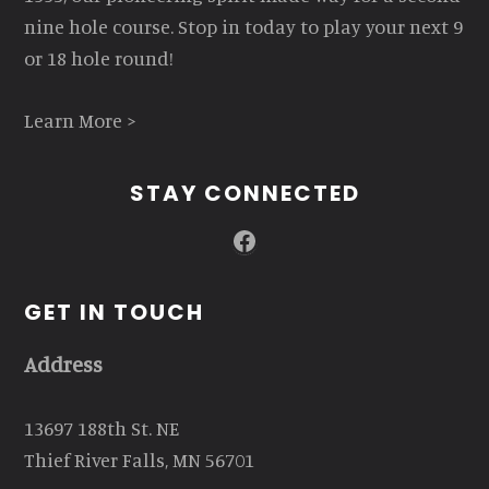
nine hole course. Stop in today to play your next 9
or 18 hole round!
Learn More >
STAY CONNECTED
Facebook
GET IN TOUCH
Address
13697 188th St. NE
Thief River Falls, MN 56701