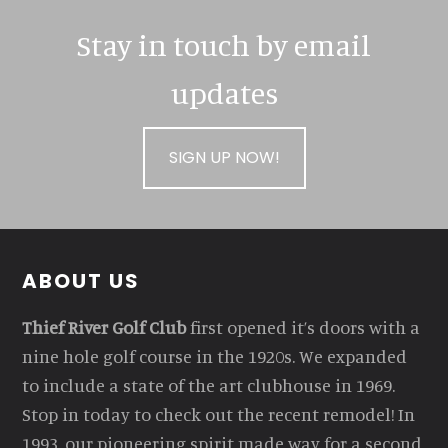
Stay in touch by email
updates
SIGN UP NOW!
Footer
ABOUT US
Thief River Golf Club
first opened it’s doors with a
nine hole golf course in the 1920s. We expanded
to include a state of the art clubhouse in 1969.
Stop in today to check out the recent remodel! In
1993, our pioneering spirit made way for a second