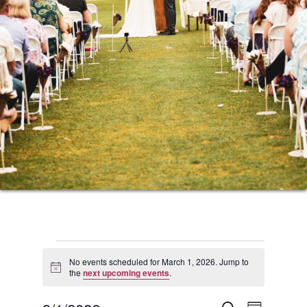
Events
No events scheduled for March 1, 2026. Jump to
Notice
the
next upcoming events
.
for