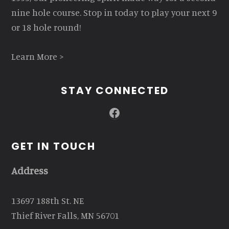
nine hole course. Stop in today to play your next 9
or 18 hole round!
Learn More >
STAY CONNECTED
Facebook
GET IN TOUCH
Address
13697 188th St. NE
Thief River Falls, MN 56701