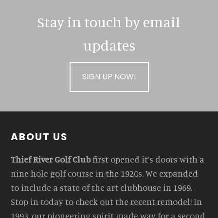
Stay in touch by email
updates
SIGN UP NOW!
Footer
ABOUT US
Thief River Golf Club
first opened it’s doors with a
nine hole golf course in the 1920s. We expanded
to include a state of the art clubhouse in 1969.
Stop in today to check out the recent remodel! In
1993, our pioneering spirit made way for a second