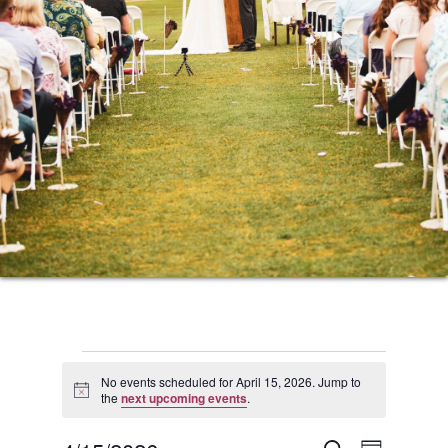
Events
No events scheduled for April 15, 2026. Jump to
Notice
the
next upcoming events
.
for