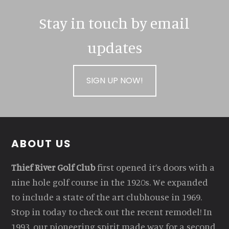
Stay in touch by email
updates
SIGN UP NOW!
Footer
ABOUT US
Thief River Golf Club
first opened it’s doors with a
nine hole golf course in the 1920s. We expanded
to include a state of the art clubhouse in 1969.
Stop in today to check out the recent remodel! In
1993, our pioneering spirit made way for a second