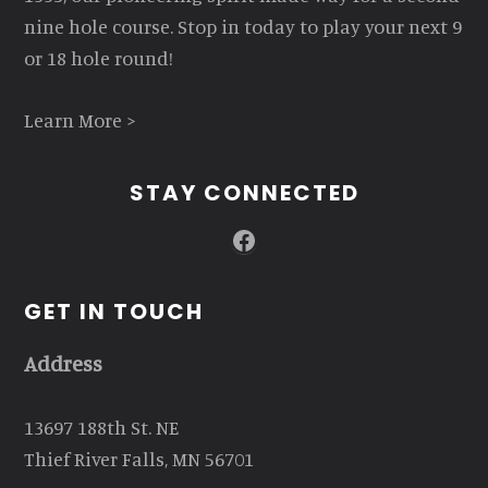
nine hole course. Stop in today to play your next 9
or 18 hole round!
Learn More >
STAY CONNECTED
Facebook
GET IN TOUCH
Address
13697 188th St. NE
Thief River Falls, MN 56701