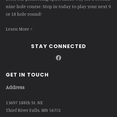
nine hole course. Stop in today to play your next 9
or 18 hole round!
Learn More >
STAY CONNECTED
Facebook
GET IN TOUCH
Address
13697 188th St. NE
Thief River Falls, MN 56701