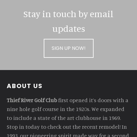
Stay in touch by email
updates
SIGN UP NOW!
Footer
ABOUT US
Thief River Golf Club
first opened it’s doors with a
nine hole golf course in the 1920s. We expanded
to include a state of the art clubhouse in 1969.
Stop in today to check out the recent remodel! In
1993, our pioneering spirit made way for a second