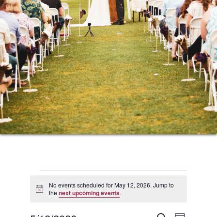
Events
No events scheduled for May 12, 2026. Jump to
Notice
the
next upcoming events
.
for