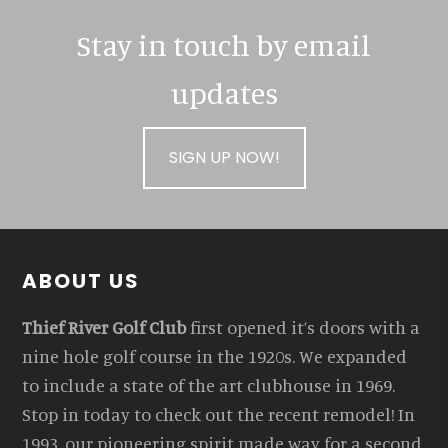
Stay in touch by email
updates
SIGN UP NOW!
Footer
ABOUT US
Thief River Golf Club
first opened it’s doors with a
nine hole golf course in the 1920s. We expanded
to include a state of the art clubhouse in 1969.
Stop in today to check out the recent remodel! In
1993, our pioneering spirit made way for a second