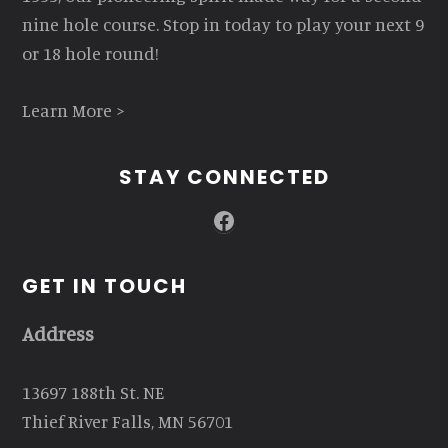
nine hole course. Stop in today to play your next 9
or 18 hole round!
Learn More >
STAY CONNECTED
Facebook
GET IN TOUCH
Address
13697 188th St. NE
Thief River Falls, MN 56701