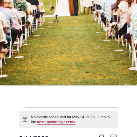
Events
No events scheduled for May 14, 2026. Jump to
Notice
the
next upcoming events
.
for