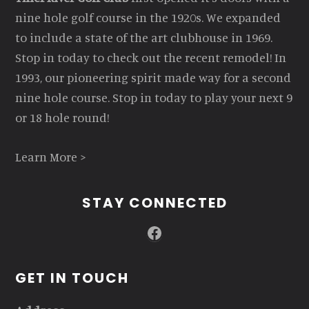
nine hole golf course in the 1920s. We expanded
to include a state of the art clubhouse in 1969.
Stop in today to check out the recent remodel! In
1993, our pioneering spirit made way for a second
nine hole course. Stop in today to play your next 9
or 18 hole round!
Learn More >
STAY CONNECTED
Facebook
GET IN TOUCH