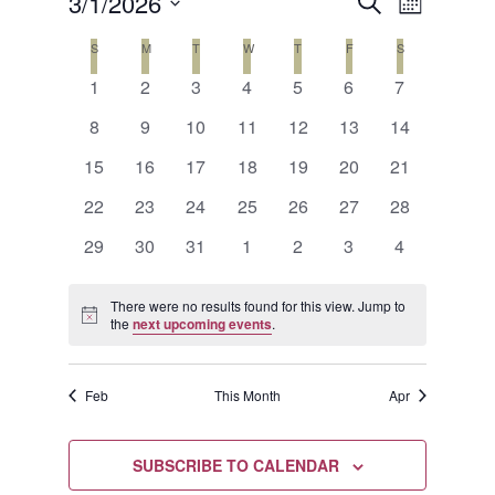
Events
Event
3/1/2026
SEARCH
MONTH
Views
Search
Select
Calendar
S
SUNDAY
M
MONDAY
T
TUESDAY
W
WEDNESDAY
T
THURSDAY
F
FRIDAY
S
SATURDAY
Naviga
date.
and
0
0
0
0
0
0
0
of
1
2
3
4
5
6
7
events
events
events
events
events
events
events
Views
0
0
0
0
0
0
0
Events
8
9
10
11
12
13
14
events
events
events
events
events
events
events
Navigat
0
0
0
0
0
0
0
15
16
17
18
19
20
21
events
events
events
events
events
events
events
0
0
0
0
0
0
0
22
23
24
25
26
27
28
events
events
events
events
events
events
events
0
0
0
0
0
0
0
29
30
31
1
2
3
4
events
events
events
events
events
events
events
There were no results found for this view. Jump to
Notice
the
next upcoming events
.
Feb
This Month
Apr
SUBSCRIBE TO CALENDAR