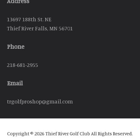
Address
13697 188th St. NE
Thief River Falls, MN 56701
Phone
218-681-2955
Email
trgolfproshop@gmail.com
Copyright © 2026 Thief River Golf Club All Rights Reserved.