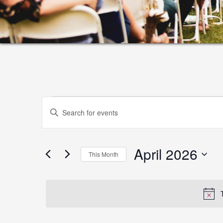
Events
Events
Enter
Search
Keyword.
and
Search
April 2026
for
Views
This Month
Events
Select
Navigation
by
date.
Keyword.