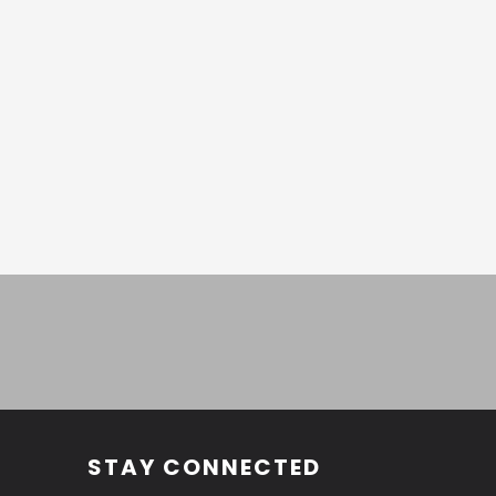
STAY CONNECTED