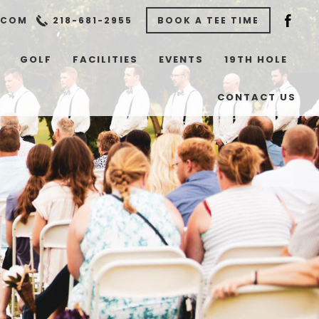
.COM
218-681-2955
BOOK A TEE TIME
GOLF
FACILITIES
EVENTS
19TH HOLE
CONTACT US