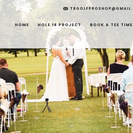
TRGOLFPROSHOP@GMAIL
HOME
HOLE 18 PROJECT
BOOK A TEE TIME