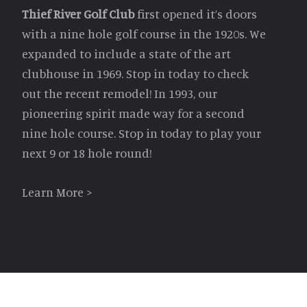
Thief River Golf Club
first opened it’s doors
with a nine hole golf course in the 1920s. We
expanded to include a state of the art
clubhouse in 1969. Stop in today to check
out the recent remodel! In 1993, our
pioneering spirit made way for a second
nine hole course. Stop in today to play your
next 9 or 18 hole round!
Learn More >