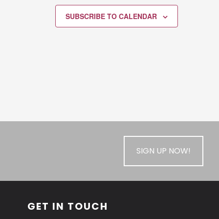
SUBSCRIBE TO CALENDAR
SIGN UP NOW!
GET IN TOUCH