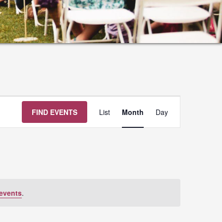
Event
FIND EVENTS
List
Month
Day
Views
Navigation
events
.