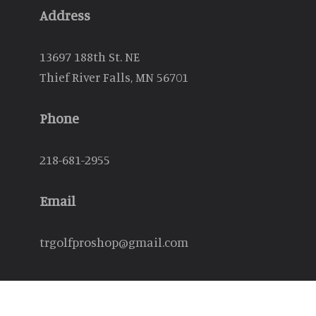
Address
13697 188th St. NE
Thief River Falls, MN 56701
Phone
218-681-2955
Email
trgolfproshop@gmail.com