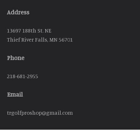
Address
13697 188th St. NE
Thief River Falls, MN 56701
Phone
218-681-2955
Email
trgolfproshop@gmail.com