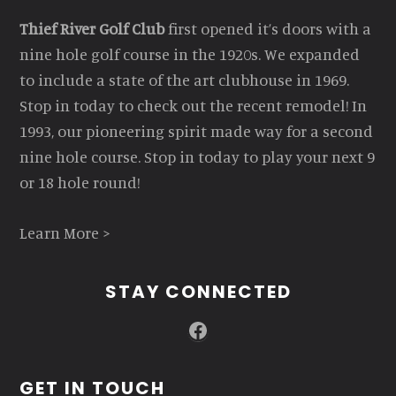
Thief River Golf Club
first opened it’s doors with a
nine hole golf course in the 1920s. We expanded
to include a state of the art clubhouse in 1969.
Stop in today to check out the recent remodel! In
1993, our pioneering spirit made way for a second
nine hole course. Stop in today to play your next 9
or 18 hole round!
Learn More >
STAY CONNECTED
Facebook
GET IN TOUCH