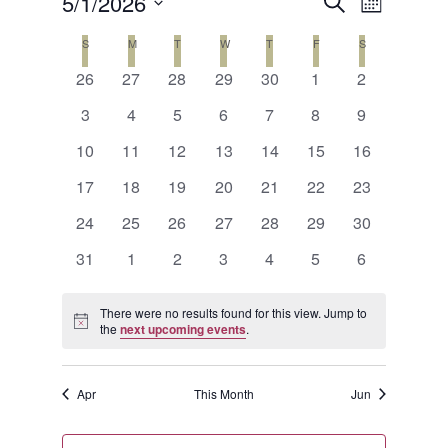
Events
Event
5/1/2026
SEARCH
MONTH
Views
Search
Select
Calendar
S
SUNDAY
M
MONDAY
T
TUESDAY
W
WEDNESDAY
T
THURSDAY
F
FRIDAY
S
SATURDAY
Naviga
date.
and
0
0
0
0
0
0
0
of
26
27
28
29
30
1
2
events
events
events
events
events
events
events
Views
0
0
0
0
0
0
0
Events
3
4
5
6
7
8
9
events
events
events
events
events
events
events
Navigat
0
0
0
0
0
0
0
10
11
12
13
14
15
16
events
events
events
events
events
events
events
0
0
0
0
0
0
0
17
18
19
20
21
22
23
events
events
events
events
events
events
events
0
0
0
0
0
0
0
24
25
26
27
28
29
30
events
events
events
events
events
events
events
0
0
0
0
0
0
0
31
1
2
3
4
5
6
events
events
events
events
events
events
events
There were no results found for this view. Jump to
Notice
the
next upcoming events
.
Apr
This Month
Jun