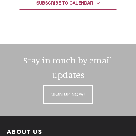
SUBSCRIBE TO CALENDAR
Stay in touch by email
updates
SIGN UP NOW!
Footer
ABOUT US