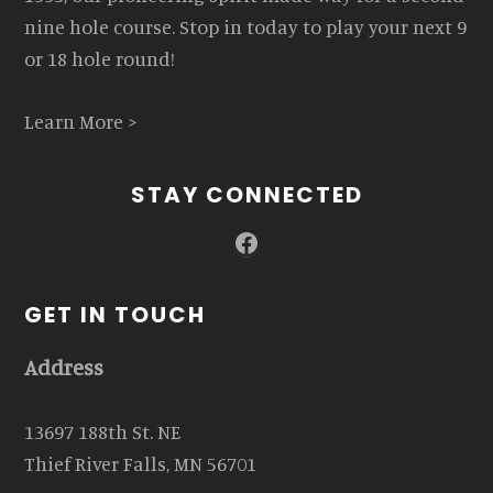
nine hole course. Stop in today to play your next 9
or 18 hole round!
Learn More >
STAY CONNECTED
Facebook
GET IN TOUCH
Address
13697 188th St. NE
Thief River Falls, MN 56701