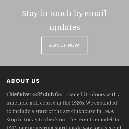
Stay in touch by email
updates
SIGN UP NOW!
Footer
ABOUT US
Thief River Golf Club
first opened it’s doors with a
nine hole golf course in the 1920s. We expanded
to include a state of the art clubhouse in 1969.
Stop in today to check out the recent remodel! In
1993, our pioneering spirit made way for a second