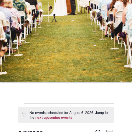
Events
No events scheduled for August 6, 2026. Jump to
Notice
the
next upcoming events
.
for