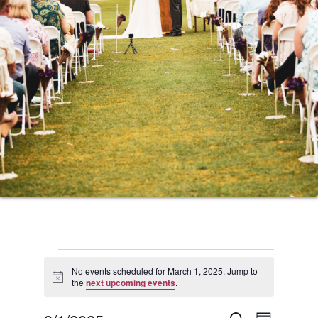
Events
No events scheduled for March 1, 2025. Jump to
Notice
the
next upcoming events
.
for