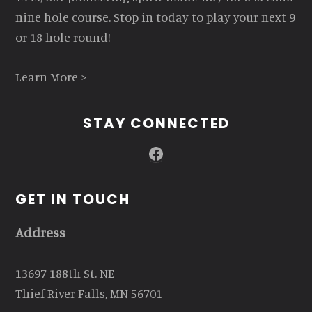
nine hole course. Stop in today to play your next 9
or 18 hole round!
Learn More >
STAY CONNECTED
Facebook
GET IN TOUCH
Address
13697 188th St. NE
Thief River Falls, MN 56701