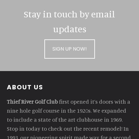
Stay in touch by email
updates
SIGN UP NOW!
Footer
ABOUT US
Thief River Golf Club
first opened it’s doors with a
nine hole golf course in the 1920s. We expanded
to include a state of the art clubhouse in 1969.
Stop in today to check out the recent remodel! In
1993, our pioneering spirit made way for a second