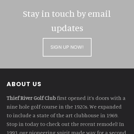
Stay in touch by email
updates
SIGN UP NOW!
Footer
ABOUT US
Thief River Golf Club
first opened it’s doors with a
nine hole golf course in the 1920s. We expanded
to include a state of the art clubhouse in 1969.
Stop in today to check out the recent remodel! In
1993, our pioneering spirit made way for a second