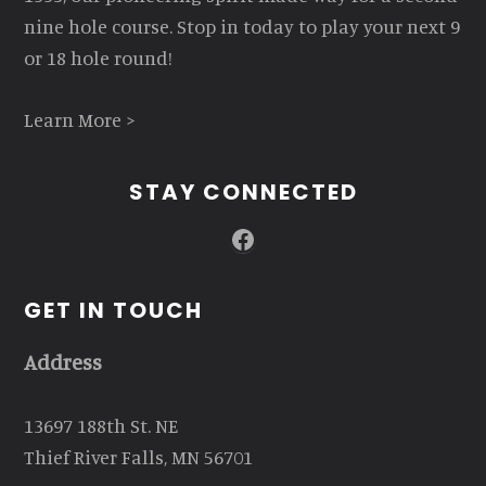
nine hole course. Stop in today to play your next 9
or 18 hole round!
Learn More >
STAY CONNECTED
Facebook
GET IN TOUCH
Address
13697 188th St. NE
Thief River Falls, MN 56701