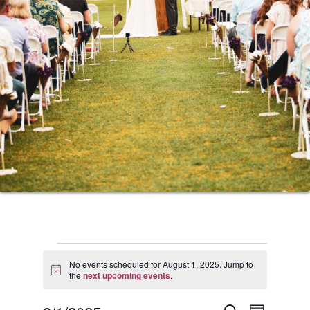
Events
No events scheduled for August 1, 2025. Jump to
Notice
the
next upcoming events
.
for