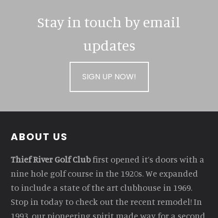
Stay in touch by email
updates
SIGN UP NOW!
Footer
ABOUT US
Thief River Golf Club
first opened it’s doors with a
nine hole golf course in the 1920s. We expanded
to include a state of the art clubhouse in 1969.
Stop in today to check out the recent remodel! In
1993, our pioneering spirit made way for a second