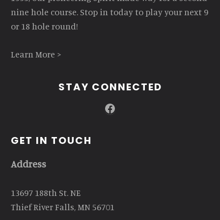
nine hole course. Stop in today to play your next 9
or 18 hole round!
Learn More >
STAY CONNECTED
Facebook
GET IN TOUCH
Address
13697 188th St. NE
Thief River Falls, MN 56701