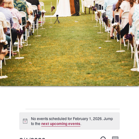
Events
No events scheduled for February 1, 2026. Jump
Notice
to the
next upcoming events
.
for