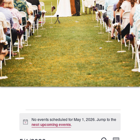
Events
No events scheduled for May 1, 2026. Jump to the
Notice
next upcoming events
.
for