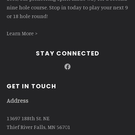
nine hole course. Stop in today to play your next 9
or 18 hole round!
Learn More >
STAY CONNECTED
Facebook
GET IN TOUCH
Address
13697 188th St. NE
Thief River Falls, MN 56701