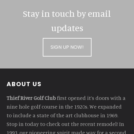
Stay in touch by email
updates
SIGN UP NOW!
Footer
ABOUT US
Thief River Golf Club
first opened it’s doors with a
nine hole golf course in the 1920s. We expanded
to include a state of the art clubhouse in 1969.
Stop in today to check out the recent remodel! In
1993, our pioneering spirit made way for a second