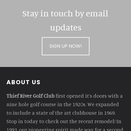
Stay in touch by email
updates
SIGN UP NOW!
Footer
ABOUT US
Thief River Golf Club
first opened it’s doors with a
nine hole golf course in the 1920s. We expanded
to include a state of the art clubhouse in 1969.
Stop in today to check out the recent remodel! In
1993, our pioneering spirit made way for a second