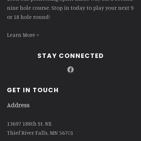
nine hole course. Stop in today to play your next 9
or 18 hole round!
Learn More >
STAY CONNECTED
Facebook
GET IN TOUCH
Address
13697 188th St. NE
Thief River Falls, MN 56701