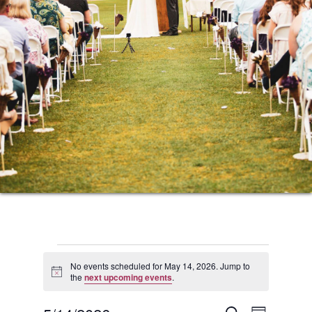
Events
No events scheduled for May 14, 2026. Jump to
Notice
the
next upcoming events
.
for