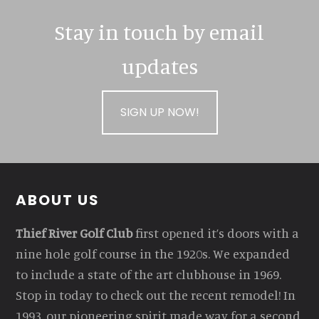
Stay in touch by email
updates
SIGN UP NOW!
Footer
ABOUT US
Thief River Golf Club
first opened it’s doors with a
nine hole golf course in the 1920s. We expanded
to include a state of the art clubhouse in 1969.
Stop in today to check out the recent remodel! In
1993, our pioneering spirit made way for a second