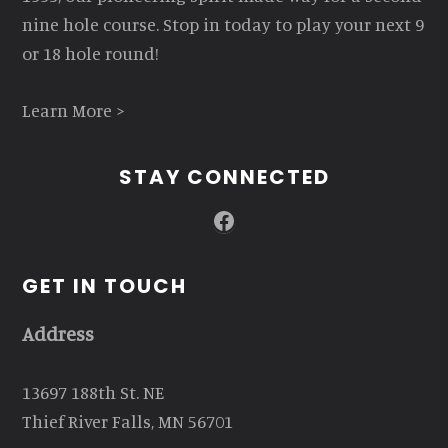
nine hole course. Stop in today to play your next 9
or 18 hole round!
Learn More >
STAY CONNECTED
Facebook
GET IN TOUCH
Address
13697 188th St. NE
Thief River Falls, MN 56701