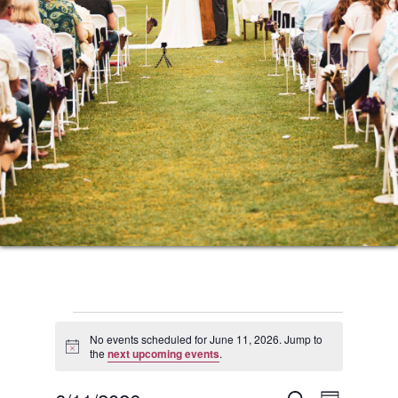
Events
No events scheduled for June 11, 2026. Jump to
Notice
the
next upcoming events
.
for