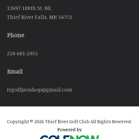
13697 188th St. NE
Thief River Falls, MN 56701
Phone
218-681-2955
Email
trgolfproshop@gmail.com
Copyright © 2026 Thief River Golf Club All Rights Reserved.
Powered by