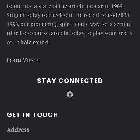
to include a state of the art clubhouse in 1969.
Stop in today to check out the recent remodel! In
1993, our pioneering spirit made way for a second
nine hole course. Stop in today to play your next 9
or 18 hole round!
Learn More >
STAY CONNECTED
Facebook
GET IN TOUCH
Address