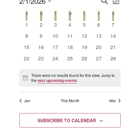
Events
Event
2/1/2026
SEARCH
MONTH
Views
Search
Select
Calendar
S
SUNDAY
M
MONDAY
T
TUESDAY
W
WEDNESDAY
T
THURSDAY
F
FRIDAY
S
SATURDAY
Naviga
date.
and
0
0
0
0
0
0
0
of
1
2
3
4
5
6
7
events
events
events
events
events
events
events
Views
0
0
0
0
0
0
0
Events
8
9
10
11
12
13
14
events
events
events
events
events
events
events
Navigat
0
0
0
0
0
0
0
15
16
17
18
19
20
21
events
events
events
events
events
events
events
0
0
0
0
0
0
0
22
23
24
25
26
27
28
events
events
events
events
events
events
events
There were no results found for this view. Jump to
Notice
the
next upcoming events
.
Jan
This Month
Mar
SUBSCRIBE TO CALENDAR