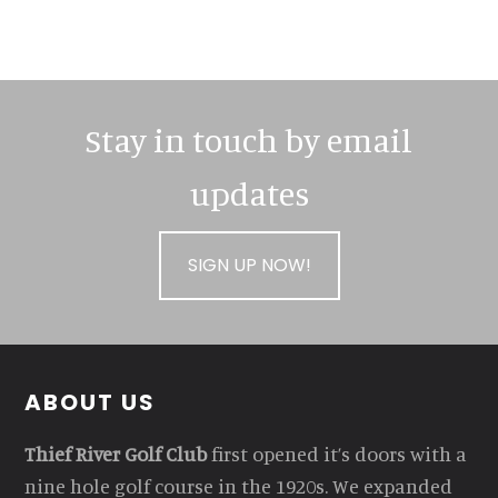
Stay in touch by email
updates
SIGN UP NOW!
Footer
ABOUT US
Thief River Golf Club
first opened it’s doors with a
nine hole golf course in the 1920s. We expanded