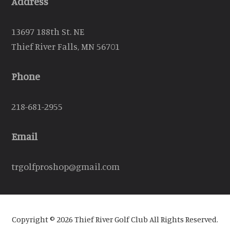
Address
13697 188th St. NE
Thief River Falls, MN 56701
Phone
218-681-2955
Email
trgolfproshop@gmail.com
Copyright © 2026 Thief River Golf Club All Rights Reserved.