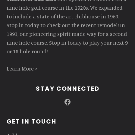
nine hole golf course in the 1920s. We expanded
to include a state of the art clubhouse in 1969.
Stop in today to check out the recent remodel! In
1993, our pioneering spirit made way for a second
nine hole course. Stop in today to play your next 9
or 18 hole round!
Learn More >
STAY CONNECTED
Facebook
GET IN TOUCH