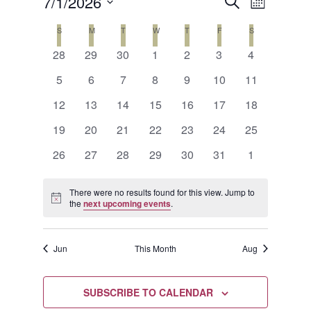
Events
Event
7/1/2026
SEARCH
MONTH
Views
Search
Select
Calendar
S
SUNDAY
M
MONDAY
T
TUESDAY
W
WEDNESDAY
T
THURSDAY
F
FRIDAY
S
SATURDAY
Naviga
date.
and
0
0
0
0
0
0
0
of
28
29
30
1
2
3
4
events
events
events
events
events
events
events
Views
0
0
0
0
0
0
0
Events
5
6
7
8
9
10
11
events
events
events
events
events
events
events
Navigat
0
0
0
0
0
0
0
12
13
14
15
16
17
18
events
events
events
events
events
events
events
0
0
0
0
0
0
0
19
20
21
22
23
24
25
events
events
events
events
events
events
events
0
0
0
0
0
0
0
26
27
28
29
30
31
1
events
events
events
events
events
events
events
There were no results found for this view. Jump to
Notice
the
next upcoming events
.
Jun
This Month
Aug
SUBSCRIBE TO CALENDAR