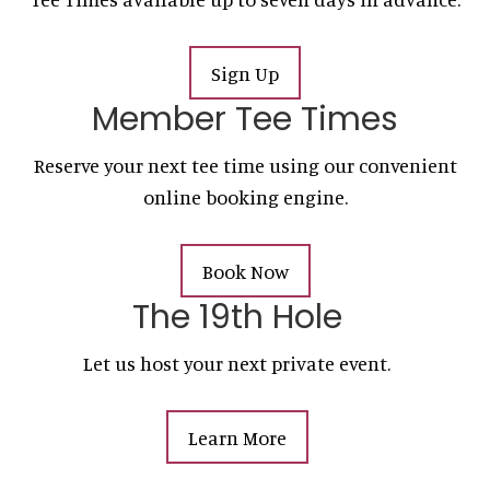
Sign Up
Member Tee Times
Reserve your next tee time using our convenient
online booking engine.
Book Now
The 19th Hole
Let us host your next private event.
Learn More