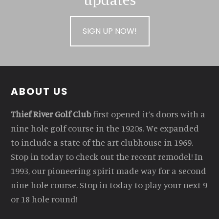
SIGN UP NOW!
Footer
ABOUT US
Thief River Golf Club
first opened it’s doors with a
nine hole golf course in the 1920s. We expanded
to include a state of the art clubhouse in 1969.
Stop in today to check out the recent remodel! In
1993, our pioneering spirit made way for a second
nine hole course. Stop in today to play your next 9
or 18 hole round!