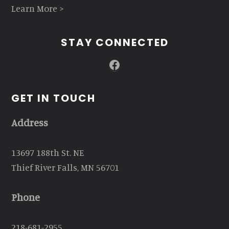
Learn More >
STAY CONNECTED
Facebook
GET IN TOUCH
Address
13697 188th St. NE
Thief River Falls, MN 56701
Phone
218-681-2955