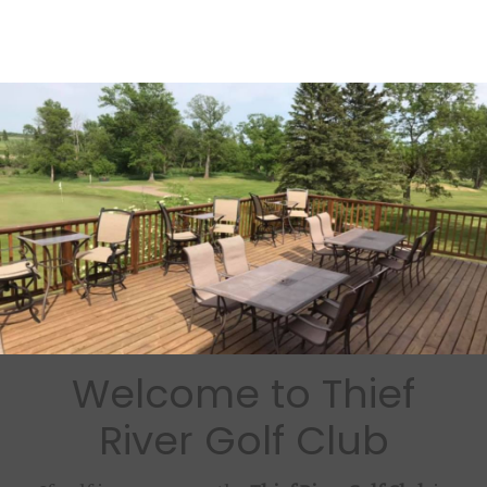
Welcome to Thief
River Golf Club