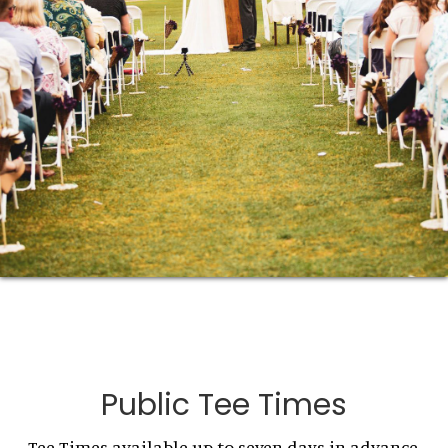
Public Tee Times
Tee Times available up to seven days in advance.