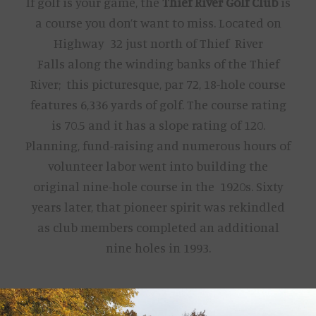
If golf is your game, the
Thief River Golf Club
is
a course you don’t want to miss. Located on
Highway 32 just north of Thief River
Falls along the winding banks of the Thief
River; this picturesque, par 72, 18-hole course
features 6,336 yards of golf. The course rating
is 70.5 and it has a slope rating of 120.
Planning, fund-raising and numerous hours of
volunteer labor went into building the
original nine-hole course in the 1920s. Sixty
years later, that pioneer spirit was rekindled
as club members completed an additional
nine holes in 1993.