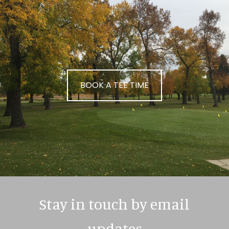
BOOK A TEE TIME
Stay in touch by email
updates