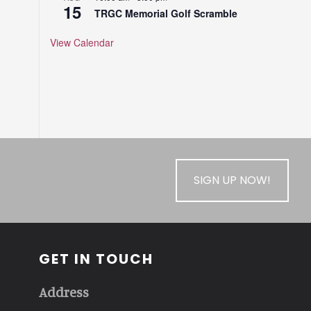
15
TRGC Memorial Golf Scramble
View Calendar
SIGN UP NOW!
GET IN TOUCH
Address