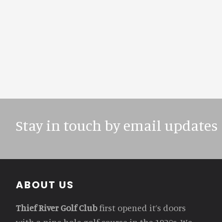
Stay in touch by email updates
Footer
ABOUT US
Thief River Golf Club
first opened it’s doors