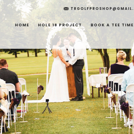
TRGOLFPROSHOP@GMAIL
HOME
HOLE 18 PROJECT
BOOK A TEE TIME