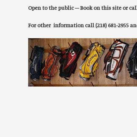
Open to the public – Book on this site or call
For other information call (218) 681-2955 a