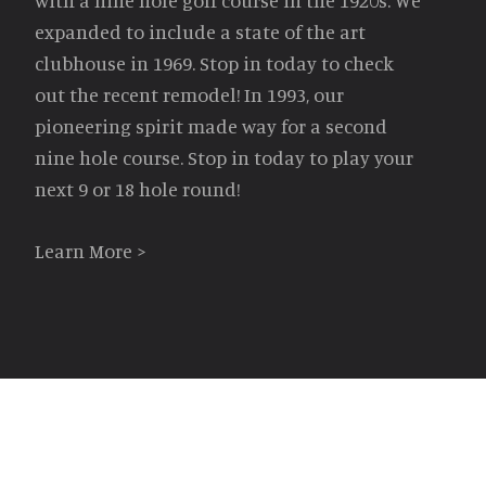
with a nine hole golf course in the 1920s. We
expanded to include a state of the art
clubhouse in 1969. Stop in today to check
out the recent remodel! In 1993, our
pioneering spirit made way for a second
nine hole course. Stop in today to play your
next 9 or 18 hole round!
Learn More >