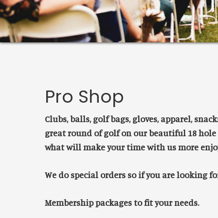
Pro Shop
Clubs, balls, golf bags, gloves, apparel, snac
great round of golf on our beautiful 18 hole
what will make your time with us more enjo
We do special orders so if you are looking f
Membership packages to fit your needs.