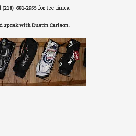
 (218) 681-2955 for tee times.
nd speak with Dustin Carlson.