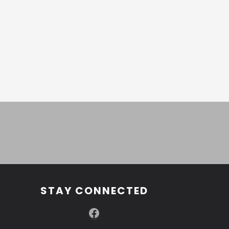
STAY CONNECTED
Facebook