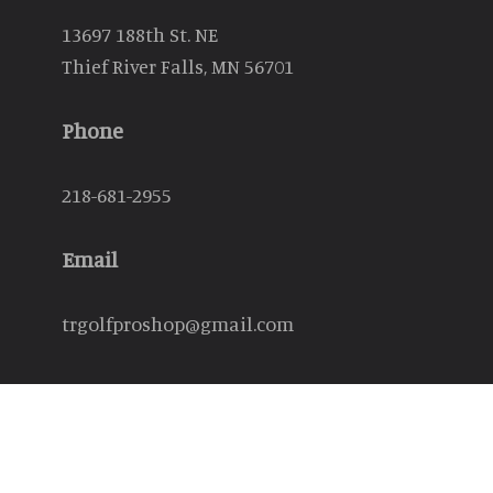
13697 188th St. NE
Thief River Falls, MN 56701
Phone
218-681-2955
Email
trgolfproshop@gmail.com