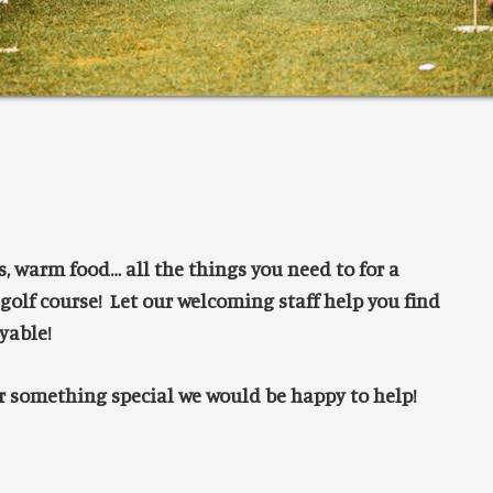
ks, warm food… all the things you need to for a
 golf course! Let our welcoming staff help you find
yable!
or something special we would be happy to help!