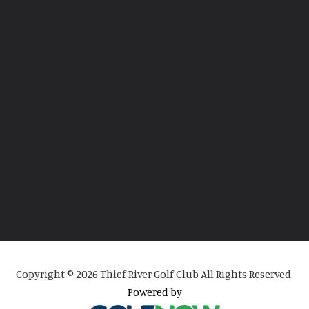
Copyright © 2026 Thief River Golf Club All Rights Reserved.
Powered by