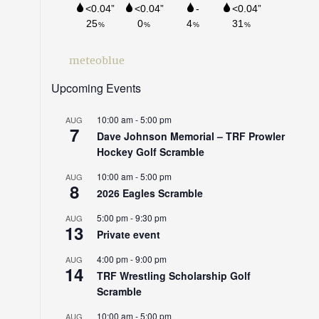
meteoblue
Upcoming Events
10:00 am
-
5:00 pm
AUG
7
Dave Johnson Memorial – TRF Prowler
Hockey Golf Scramble
10:00 am
-
5:00 pm
AUG
8
2026 Eagles Scramble
5:00 pm
-
9:30 pm
AUG
13
Private event
4:00 pm
-
9:00 pm
AUG
14
TRF Wrestling Scholarship Golf
Scramble
10:00 am
-
5:00 pm
AUG