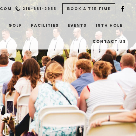
.COM
218-681-2955
BOOK A TEE TIME
GOLF
FACILITIES
EVENTS
19TH HOLE
CONTACT US