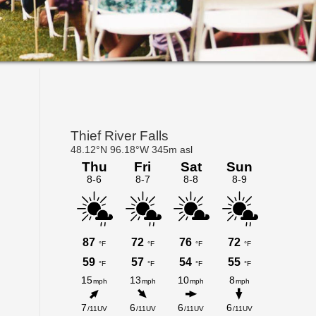
Primary
Sidebar