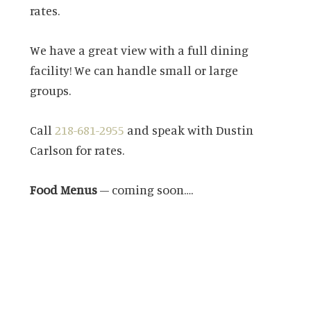
rates.
We have a great view with a full dining
facility! We can handle small or large
groups.
Call
218-681-2955
and speak with Dustin
Carlson for rates.
Food Menus
– coming soon….