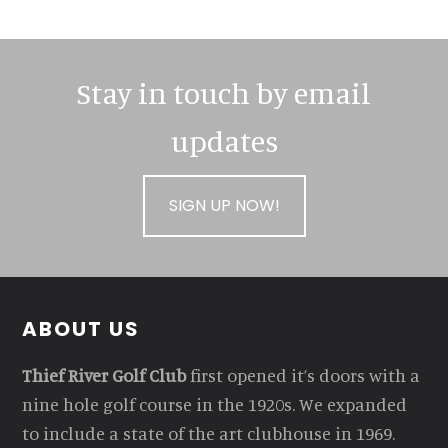
Stay in touch by email
updates
SIGN UP NOW!
Footer
ABOUT US
Thief River Golf Club
first opened it’s doors with a
nine hole golf course in the 1920s. We expanded
to include a state of the art clubhouse in 1969.