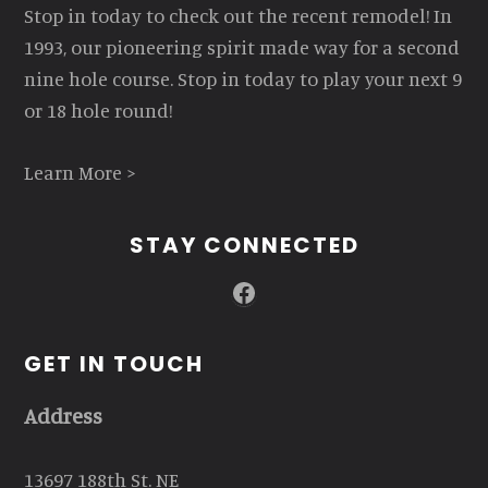
Stop in today to check out the recent remodel! In
1993, our pioneering spirit made way for a second
nine hole course. Stop in today to play your next 9
or 18 hole round!
Learn More >
STAY CONNECTED
Facebook
GET IN TOUCH
Address
13697 188th St. NE