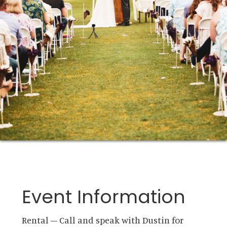
Event Information
Rental – Call and speak with Dustin for