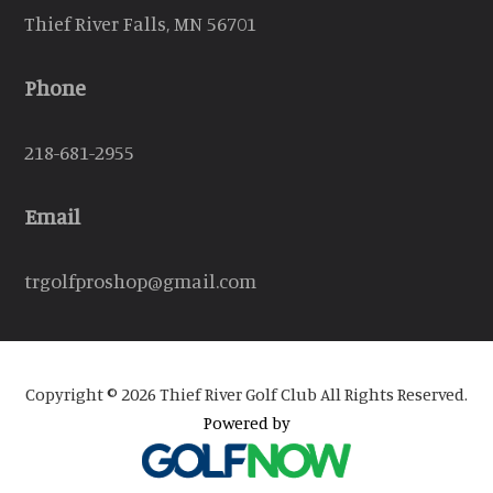
Thief River Falls, MN 56701
Phone
218-681-2955
Email
trgolfproshop@gmail.com
Copyright © 2026 Thief River Golf Club All Rights Reserved.
Powered by