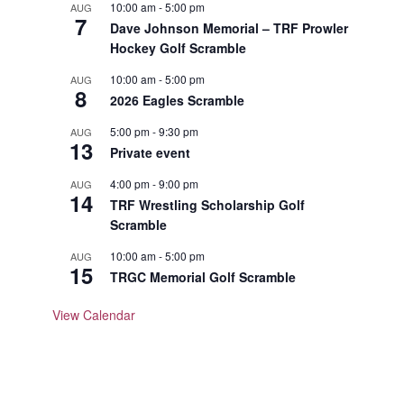
10:00 am
-
5:00 pm
AUG
7
Dave Johnson Memorial – TRF Prowler
Hockey Golf Scramble
10:00 am
-
5:00 pm
AUG
8
2026 Eagles Scramble
5:00 pm
-
9:30 pm
AUG
13
Private event
4:00 pm
-
9:00 pm
AUG
14
TRF Wrestling Scholarship Golf
Scramble
10:00 am
-
5:00 pm
AUG
15
TRGC Memorial Golf Scramble
View Calendar