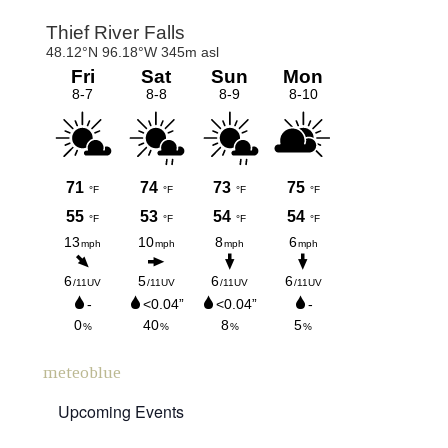
Primary
Sidebar
meteoblue
Upcoming Events