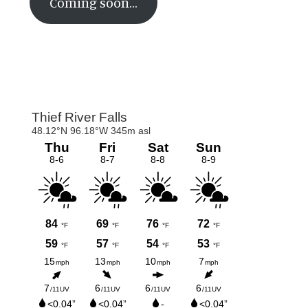
Coming soon…
Primary
Sidebar