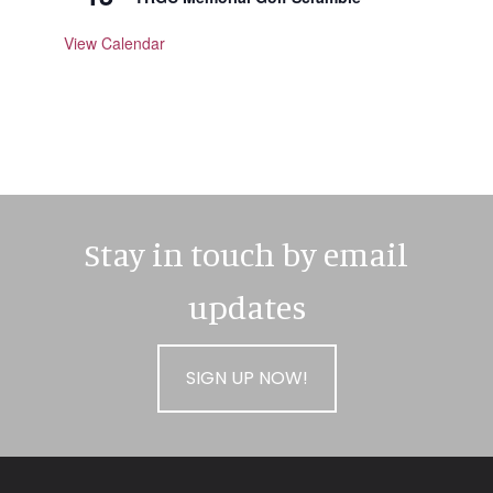
View Calendar
Stay in touch by email
updates
SIGN UP NOW!