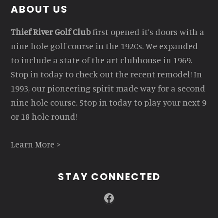
Footer
ABOUT US
Thief River Golf Club
first opened it’s doors with a
nine hole golf course in the 1920s. We expanded
to include a state of the art clubhouse in 1969.
Stop in today to check out the recent remodel! In
1993, our pioneering spirit made way for a second
nine hole course. Stop in today to play your next 9
or 18 hole round!
Learn More >
STAY CONNECTED
Facebook