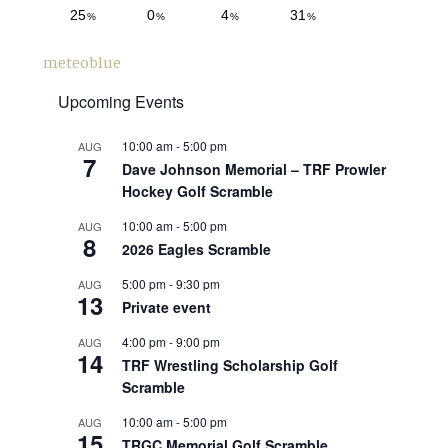
meteoblue
Upcoming Events
10:00 am
-
5:00 pm
AUG
7
Dave Johnson Memorial – TRF Prowler
Hockey Golf Scramble
10:00 am
-
5:00 pm
AUG
8
2026 Eagles Scramble
5:00 pm
-
9:30 pm
AUG
13
Private event
4:00 pm
-
9:00 pm
AUG
14
TRF Wrestling Scholarship Golf
Scramble
10:00 am
-
5:00 pm
AUG
15
TRGC Memorial Golf Scramble