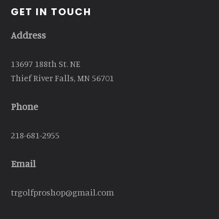
GET IN TOUCH
Address
13697 188th St. NE
Thief River Falls, MN 56701
Phone
218-681-2955
Email
trgolfproshop@gmail.com