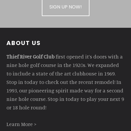
SIGN UP NOW!
Footer
ABOUT US
Thief River Golf Club
first opened it’s doors with a
nine hole golf course in the 1920s. We expanded
to include a state of the art clubhouse in 1969.
Stop in today to check out the recent remodel! In
1993, our pioneering spirit made way for a second
nine hole course. Stop in today to play your next 9
or 18 hole round!
Learn More >