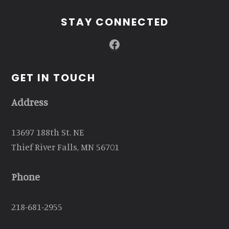
STAY CONNECTED
Facebook
GET IN TOUCH
Address
13697 188th St. NE
Thief River Falls, MN 56701
Phone
218-681-2955