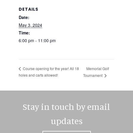
DETAILS
Date:
May 3, 2024
Time:
6:00 pm - 11:00 pm
Memorial Golf
Course opening for the year! All 18
holes and carts allowed!
Tournament
Stay in touch by email
updates