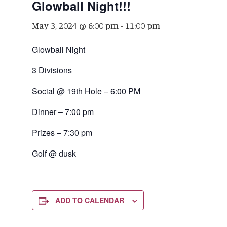
Glowball Night!!!
May 3, 2024 @ 6:00 pm
-
11:00 pm
Glowball Night
3 Divisions
Social @ 19th Hole – 6:00 PM
Dinner – 7:00 pm
Prizes – 7:30 pm
Golf @ dusk
ADD TO CALENDAR