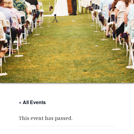
« All Events
This event has passed.