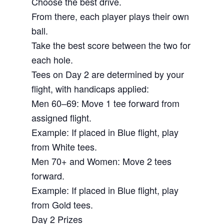
Choose the best drive.
From there, each player plays their own
ball.
Take the best score between the two for
each hole.
Tees on Day 2 are determined by your
flight, with handicaps applied:
Men 60–69: Move 1 tee forward from
assigned flight.
Example: If placed in Blue flight, play
from White tees.
Men 70+ and Women: Move 2 tees
forward.
Example: If placed in Blue flight, play
from Gold tees.
Day 2 Prizes