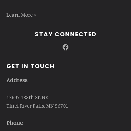
Learn More >
STAY CONNECTED
Facebook
GET IN TOUCH
Address
13697 188th St. NE
Thief River Falls, MN 56701
Phone