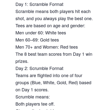
Day 1: Scramble Format
Scramble means both players hit each
shot, and you always play the best one.
Tees are based on age and gender:
Men under 60: White tees
Men 60–69: Gold tees
Men 70+ and Women: Red tees
The 8 best team scores from Day 1 win
prizes.
Day 2: Scrumble Format
Teams are flighted into one of four
groups (Blue, White, Gold, Red) based
on Day 1 scores.
Scrumble means:
Both players tee off.