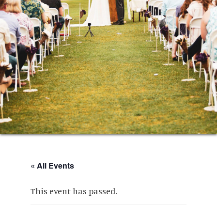
« All Events
This event has passed.