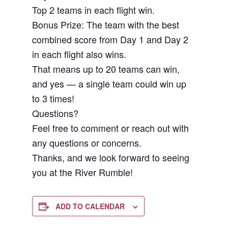
Top 2 teams in each flight win.
Bonus Prize: The team with the best
combined score from Day 1 and Day 2
in each flight also wins.
That means up to 20 teams can win,
and yes — a single team could win up
to 3 times!
Questions?
Feel free to comment or reach out with
any questions or concerns.
Thanks, and we look forward to seeing
you at the River Rumble!
ADD TO CALENDAR