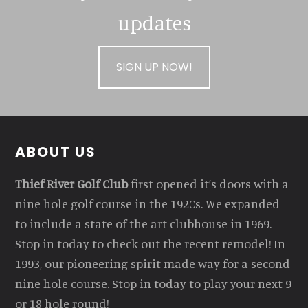
updates
SIGN UP NOW!
Footer
ABOUT US
Thief River Golf Club
first opened it’s doors with a
nine hole golf course in the 1920s. We expanded
to include a state of the art clubhouse in 1969.
Stop in today to check out the recent remodel! In
1993, our pioneering spirit made way for a second
nine hole course. Stop in today to play your next 9
or 18 hole round!