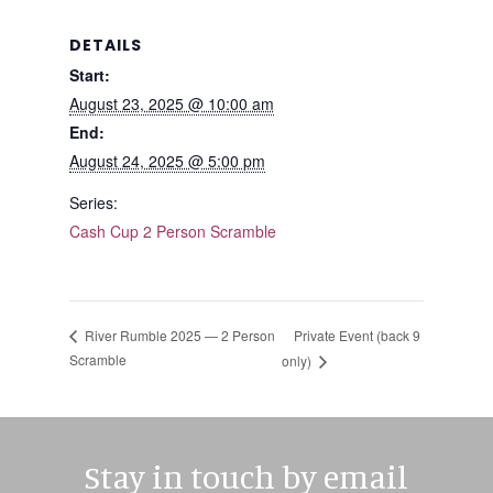
DETAILS
Start:
August 23, 2025 @ 10:00 am
End:
August 24, 2025 @ 5:00 pm
Series:
Cash Cup 2 Person Scramble
Private Event (back 9
River Rumble 2025 — 2 Person
Scramble
only)
Stay in touch by email