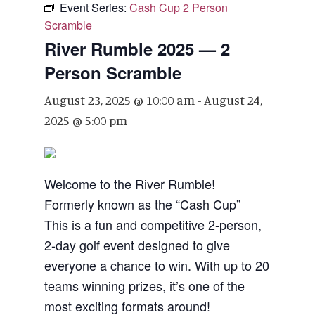
Event Series:
Cash Cup 2 Person
Scramble
River Rumble 2025 — 2
Person Scramble
August 23, 2025 @ 10:00 am
-
August 24,
2025 @ 5:00 pm
Welcome to the River Rumble!
Formerly known as the “Cash Cup”
This is a fun and competitive 2-person,
2-day golf event designed to give
everyone a chance to win. With up to 20
teams winning prizes, it’s one of the
most exciting formats around!