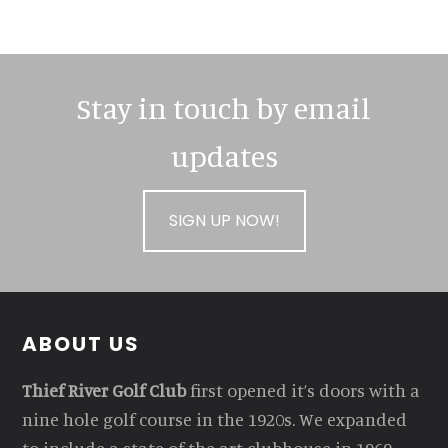
Stay in touch by email
updates
SIGN UP NOW!
Footer
ABOUT US
Thief River Golf Club
first opened it’s doors with a
nine hole golf course in the 1920s. We expanded