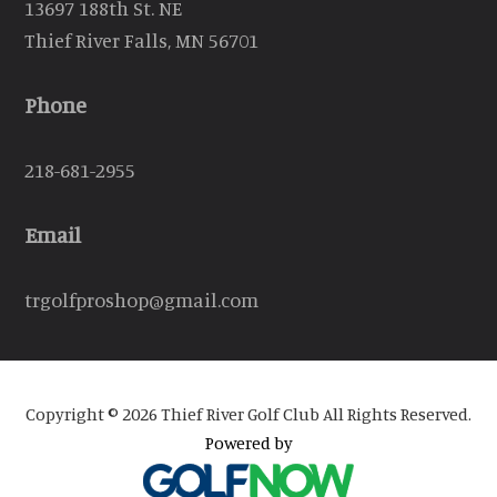
13697 188th St. NE
Thief River Falls, MN 56701
Phone
218-681-2955
Email
trgolfproshop@gmail.com
Copyright © 2026 Thief River Golf Club All Rights Reserved.
Powered by