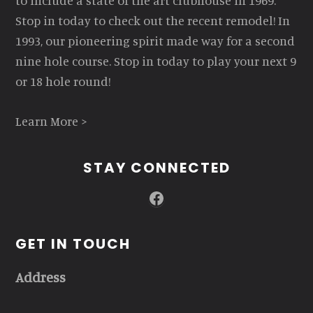
to include a state of the art clubhouse in 1969.
Stop in today to check out the recent remodel! In
1993, our pioneering spirit made way for a second
nine hole course. Stop in today to play your next 9
or 18 hole round!
Learn More >
STAY CONNECTED
Facebook
GET IN TOUCH
Address