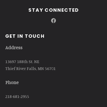
STAY CONNECTED
Facebook
GET IN TOUCH
Address
13697 188th St. NE
Thief River Falls, MN 56701
Phone
218-681-2955