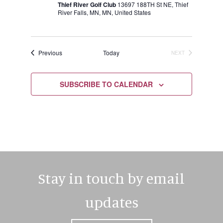
Thief River Golf Club
13697 188TH St NE, Thief
River Falls, MN, MN, United States
Events
Previous
Today
NEXT
EVENTS
SUBSCRIBE TO CALENDAR
Stay in touch by email
updates