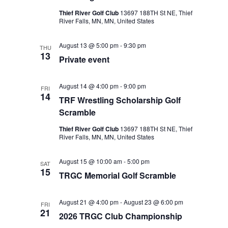
Thief River Golf Club
13697 188TH St NE, Thief
River Falls, MN, MN, United States
August 13 @ 5:00 pm
-
9:30 pm
THU
13
Private event
August 14 @ 4:00 pm
-
9:00 pm
FRI
14
TRF Wrestling Scholarship Golf
Scramble
Thief River Golf Club
13697 188TH St NE, Thief
River Falls, MN, MN, United States
August 15 @ 10:00 am
-
5:00 pm
SAT
15
TRGC Memorial Golf Scramble
August 21 @ 4:00 pm
-
August 23 @ 6:00 pm
FRI
21
2026 TRGC Club Championship