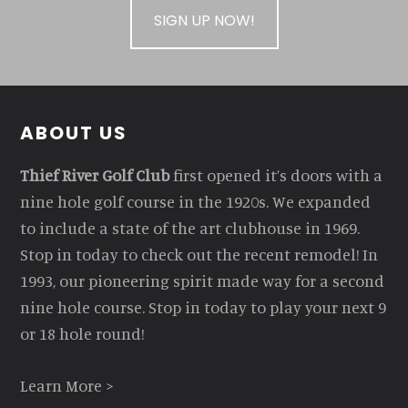
SIGN UP NOW!
Footer
ABOUT US
Thief River Golf Club
first opened it’s doors with a
nine hole golf course in the 1920s. We expanded
to include a state of the art clubhouse in 1969.
Stop in today to check out the recent remodel! In
1993, our pioneering spirit made way for a second
nine hole course. Stop in today to play your next 9
or 18 hole round!
Learn More >