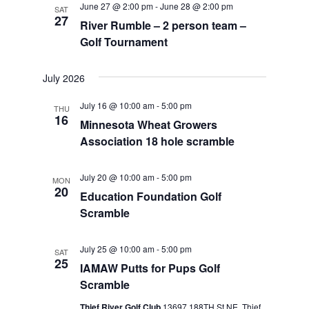
June 27 @ 2:00 pm
-
June 28 @ 2:00 pm
SAT
Views
27
River Rumble – 2 person team –
Navigat
Golf Tournament
July 2026
July 16 @ 10:00 am
-
5:00 pm
THU
16
Minnesota Wheat Growers
Association 18 hole scramble
July 20 @ 10:00 am
-
5:00 pm
MON
20
Education Foundation Golf
Scramble
July 25 @ 10:00 am
-
5:00 pm
SAT
25
IAMAW Putts for Pups Golf
Scramble
Thief River Golf Club
13697 188TH St NE, Thief