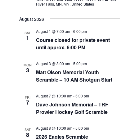
River Falls, MN, MN, United States
August 2026
August 1 @ 7:00 am
-
6:00 pm
SAT
1
Course closed for private event
until approx. 6:00 PM
August 3 @ 8:00 am
-
5:00 pm
MON
3
Matt Olson Memorial Youth
Scramble – 10 AM Shotgun Start
August 7 @ 10:00 am
-
5:00 pm
FRI
7
Dave Johnson Memorial – TRF
Prowler Hockey Golf Scramble
August 8 @ 10:00 am
-
5:00 pm
SAT
8
2026 Eagles Scramble