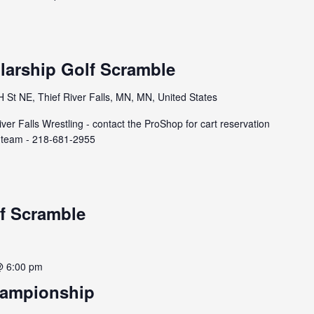
larship Golf Scramble
St NE, Thief River Falls, MN, MN, United States
ver Falls Wrestling - contact the ProShop for cart reservation
 a team - 218-681-2955
f Scramble
@ 6:00 pm
hampionship