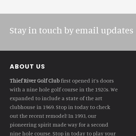
Stay in touch by email updates
Footer
ABOUT US
Thief River Golf Club
first opened it’s doors
with a nine hole golf course in the 1920s. We
expanded to include a state of the art
clubhouse in 1969. Stop in today to check
out the recent remodel! In 1993, our
pioneering spirit made way for a second
nine hole course. Stop in today to play your