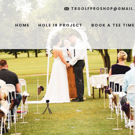
TRGOLFPROSHOP@GMAIL
HOME
HOLE 18 PROJECT
BOOK A TEE TIME