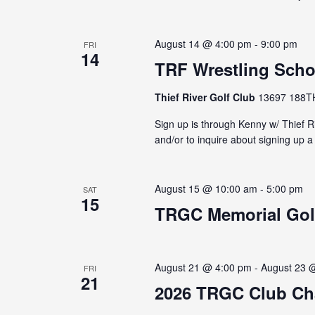
August 14 @ 4:00 pm
-
9:00 pm
FRI
14
TRF Wrestling Scho
Thief River Golf Club
13697 188TH 
Sign up is through Kenny w/ Thief Ri
and/or to inquire about signing up
August 15 @ 10:00 am
-
5:00 pm
SAT
15
TRGC Memorial Gol
August 21 @ 4:00 pm
-
August 23 
FRI
21
2026 TRGC Club C