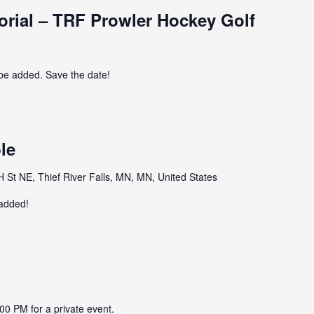
ial – TRF Prowler Hockey Golf
 be added. Save the date!
le
St NE, Thief River Falls, MN, MN, United States
 added!
00 PM for a private event.