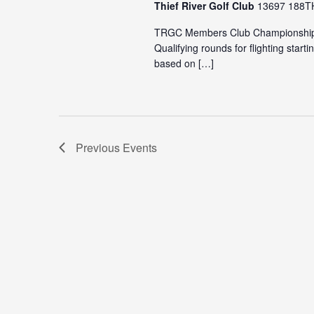
Thief River Golf Club
13697 188TH 
TRGC Members Club Championship- c
Qualifying rounds for flighting sta
based on […]
Previous
Events