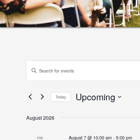
Events
Events
Enter
Search
Keyword.
and
Search
Upcoming
for
Views
Today
Events
Select
Navigation
by
date.
August 2026
Keyword.
August 7 @ 10:00 am
-
5:00 pm
FRI