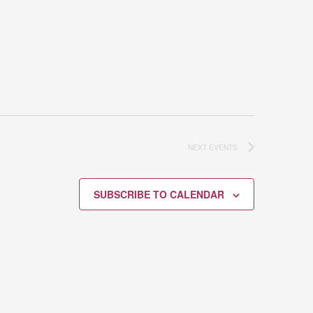
NEXT
EVENTS
SUBSCRIBE TO CALENDAR