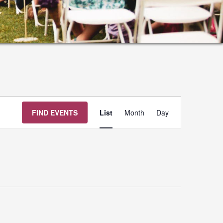
Event
FIND EVENTS
List
Month
Day
Views
Navigation