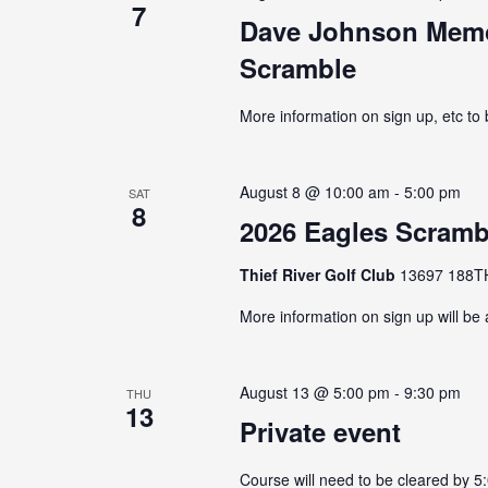
7
Dave Johnson Memor
Scramble
More information on sign up, etc to
August 8 @ 10:00 am
-
5:00 pm
SAT
8
2026 Eagles Scramb
Thief River Golf Club
13697 188TH 
More information on sign up will be
August 13 @ 5:00 pm
-
9:30 pm
THU
13
Private event
Course will need to be cleared by 5: