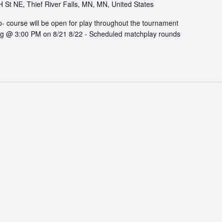
St NE, Thief River Falls, MN, MN, United States
ourse will be open for play throughout the tournament
rting @ 3:00 PM on 8/21 8/22 - Scheduled matchplay rounds