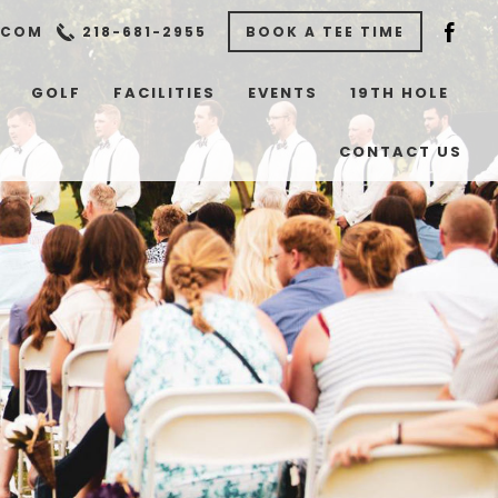
.COM
218-681-2955
BOOK A TEE TIME
GOLF
FACILITIES
EVENTS
19TH HOLE
CONTACT US