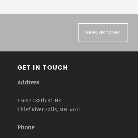
SIGN UP NOW!
GET IN TOUCH
Address
13697 188th St. NE
Thief River Falls, MN 56701
Phone