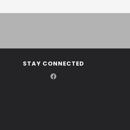
STAY CONNECTED
Facebook