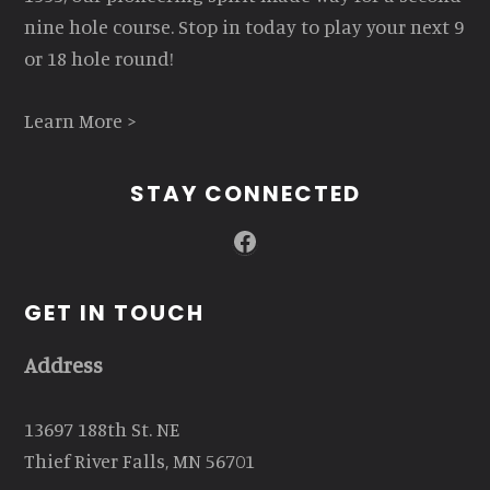
nine hole course. Stop in today to play your next 9
or 18 hole round!
Learn More >
STAY CONNECTED
Facebook
GET IN TOUCH
Address
13697 188th St. NE
Thief River Falls, MN 56701