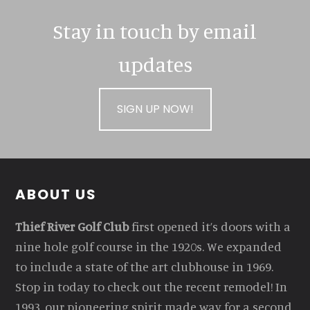
Stay in touch by email
updates
SIGN UP NOW!
Footer
ABOUT US
Thief River Golf Club
first opened it’s doors with a
nine hole golf course in the 1920s. We expanded
to include a state of the art clubhouse in 1969.
Stop in today to check out the recent remodel! In
1993, our pioneering spirit made way for a second