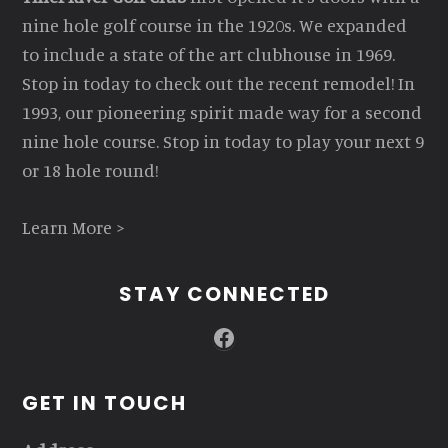
nine hole golf course in the 1920s. We expanded
to include a state of the art clubhouse in 1969.
Stop in today to check out the recent remodel! In
1993, our pioneering spirit made way for a second
nine hole course. Stop in today to play your next 9
or 18 hole round!
Learn More >
STAY CONNECTED
Facebook
GET IN TOUCH