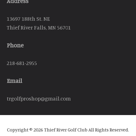
Address
13697 188th St. NE
Thief River Falls, MN 56701
Phone
218-681-2955
Email
trgolfproshop@gmail.com
Copyright © 2026 Thief River Golf Club All Rights Reserved.