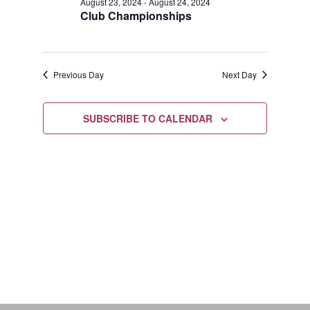
August
August 23, 2024
-
August 24, 2024
Views
Club Championships
24,
Navigat
2024
Previous Day
Next Day
SUBSCRIBE TO CALENDAR