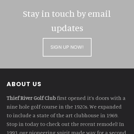
Stay in touch by email
updates
SIGN UP NOW!
Footer
ABOUT US
Thief River Golf Club
first opened it’s doors with a
nine hole golf course in the 1920s. We expanded
to include a state of the art clubhouse in 1969.
Stop in today to check out the recent remodel! In
1993, our pioneering spirit made way for a second