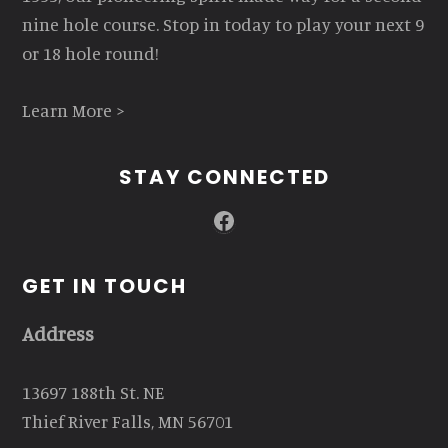
nine hole course. Stop in today to play your next 9
or 18 hole round!
Learn More >
STAY CONNECTED
Facebook
GET IN TOUCH
Address
13697 188th St. NE
Thief River Falls, MN 56701