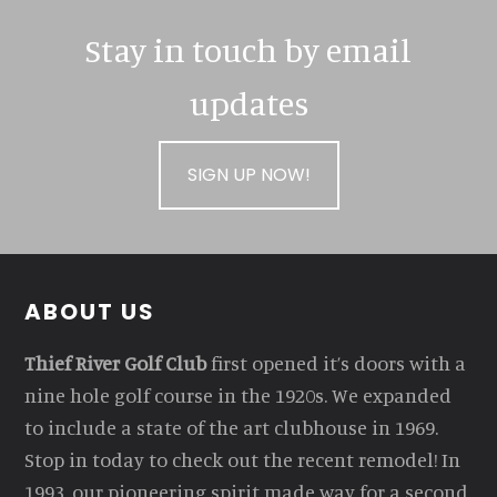
Stay in touch by email
updates
SIGN UP NOW!
Footer
ABOUT US
Thief River Golf Club
first opened it’s doors with a
nine hole golf course in the 1920s. We expanded
to include a state of the art clubhouse in 1969.
Stop in today to check out the recent remodel! In
1993, our pioneering spirit made way for a second