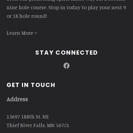
nine hole course. Stop in today to play your next 9
or 18 hole round!
Learn More >
STAY CONNECTED
Facebook
GET IN TOUCH
Address
13697 188th St. NE
Thief River Falls, MN 56701