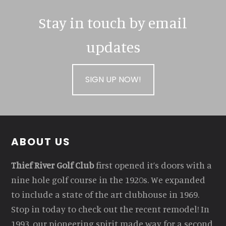
Stay in touch by email
updates
SIGN UP NOW!
Footer
ABOUT US
Thief River Golf Club
first opened it’s doors with a
nine hole golf course in the 1920s. We expanded
to include a state of the art clubhouse in 1969.
Stop in today to check out the recent remodel! In
1993, our pioneering spirit made way for a second