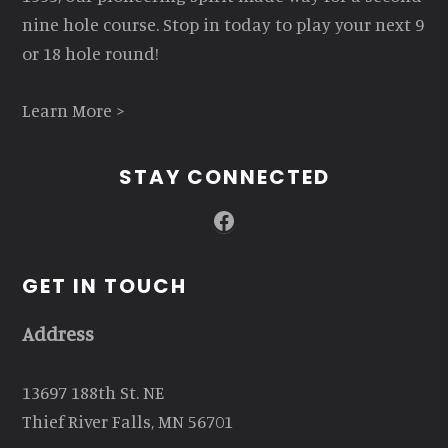
nine hole course. Stop in today to play your next 9
or 18 hole round!
Learn More >
STAY CONNECTED
Facebook
GET IN TOUCH
Address
13697 188th St. NE
Thief River Falls, MN 56701