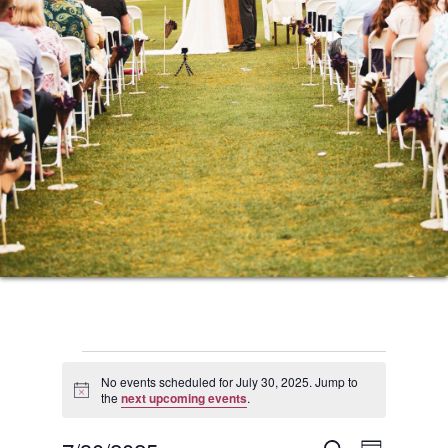
Events
No events scheduled for July 30, 2025. Jump to
Notice
the
next upcoming events
.
for