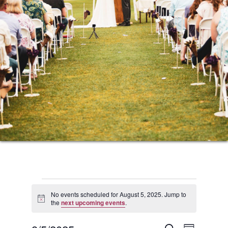
Events
No events scheduled for August 5, 2025. Jump to
Notice
the
next upcoming events
.
for