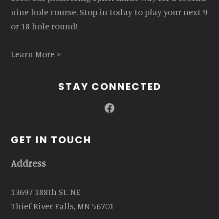
nine hole course. Stop in today to play your next 9
or 18 hole round!
Learn More >
STAY CONNECTED
Facebook
GET IN TOUCH
Address
13697 188th St. NE
Thief River Falls, MN 56701