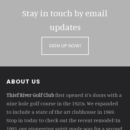
Stay in touch by email
updates
SIGN UP NOW!
Footer
ABOUT US
Thief River Golf Club
first opened it’s doors with a
nine hole golf course in the 1920s. We expanded
to include a state of the art clubhouse in 1969.
Stop in today to check out the recent remodel! In
1993, our pioneering spirit made way for a second