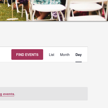
Event
FIND EVENTS
List
Month
Day
Views
Navigation
g events
.