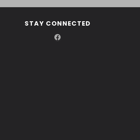
STAY CONNECTED
Facebook