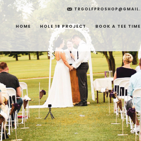
TRGOLFPROSHOP@GMAIL
HOME
HOLE 18 PROJECT
BOOK A TEE TIME