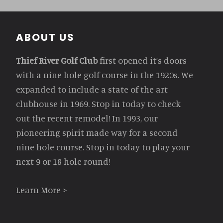
Footer
ABOUT US
Thief River Golf Club
first opened it’s doors
with a nine hole golf course in the 1920s. We
expanded to include a state of the art
clubhouse in 1969. Stop in today to check
out the recent remodel! In 1993, our
pioneering spirit made way for a second
nine hole course. Stop in today to play your
next 9 or 18 hole round!
Learn More >