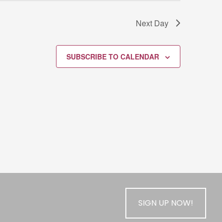
Next Day
SUBSCRIBE TO CALENDAR
SIGN UP NOW!