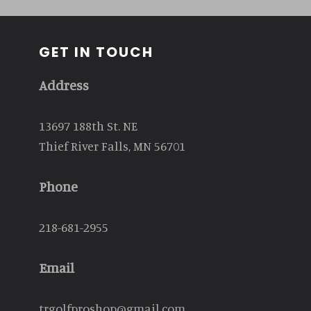
GET IN TOUCH
Address
13697 188th St. NE
Thief River Falls, MN 56701
Phone
218-681-2955
Email
trgolfproshop@gmail.com