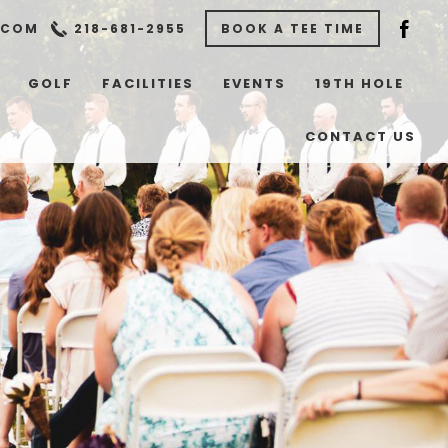
.COM
218-681-2955
BOOK A TEE TIME
GOLF
FACILITIES
EVENTS
19TH HOLE
CONTACT US