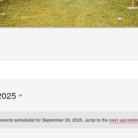
2025
events scheduled for September 30, 2025. Jump to the
next upcomin
Notice