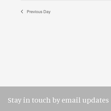
Previous Day
Stay in touch by email updates