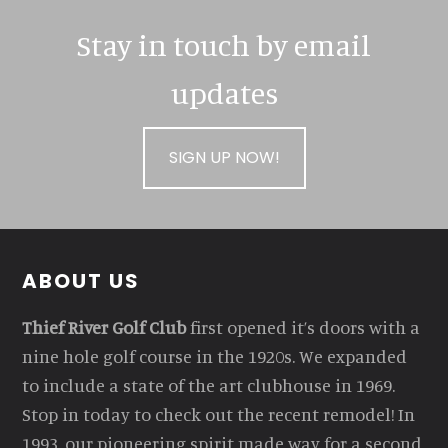
Stay in touch by email
updates
SIGN UP NOW!
Footer
ABOUT US
Thief River Golf Club
first opened it’s doors with a
nine hole golf course in the 1920s. We expanded
to include a state of the art clubhouse in 1969.
Stop in today to check out the recent remodel! In
1993, our pioneering spirit made way for a second