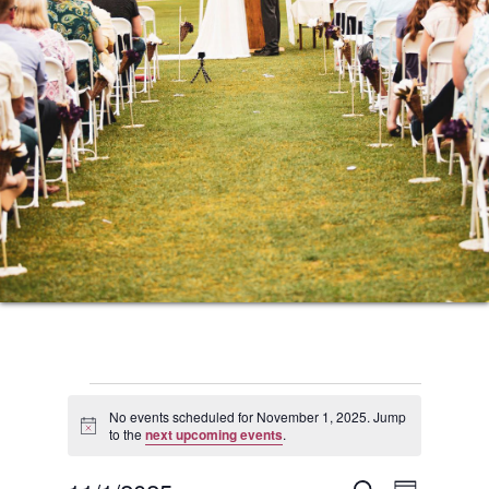
Events
No events scheduled for November 1, 2025. Jump
Notice
to the
next upcoming events
.
for