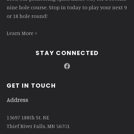
nine hole course. Stop in today to play your next 9
or 18 hole round!
Learn More >
STAY CONNECTED
Facebook
GET IN TOUCH
Address
13697 188th St. NE
Thief River Falls, MN 56701