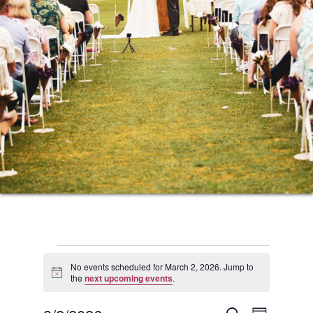
Events
No events scheduled for March 2, 2026. Jump to
Notice
the
next upcoming events
.
for