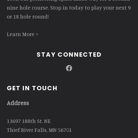
nine hole course. Stop in today to play your next 9
or 18 hole round!
Learn More >
STAY CONNECTED
Facebook
GET IN TOUCH
Address
13697 188th St. NE
Thief River Falls, MN 56701