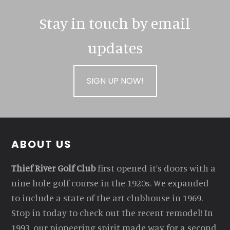
Stay in touch by email
updates
SIGN UP NOW!
Footer
ABOUT US
Thief River Golf Club
first opened it’s doors with a
nine hole golf course in the 1920s. We expanded
to include a state of the art clubhouse in 1969.
Stop in today to check out the recent remodel! In
1993, our pioneering spirit made way for a second