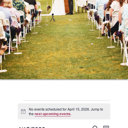
Events
No events scheduled for April 15, 2026. Jump to
Notice
the
next upcoming events
.
for