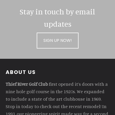
Stay in touch by email
updates
SIGN UP NOW!
Footer
ABOUT US
Thief River Golf Club
first opened it’s doors with a
nine hole golf course in the 1920s. We expanded
to include a state of the art clubhouse in 1969.
Stop in today to check out the recent remodel! In
1993, our pioneering spirit made way for a second