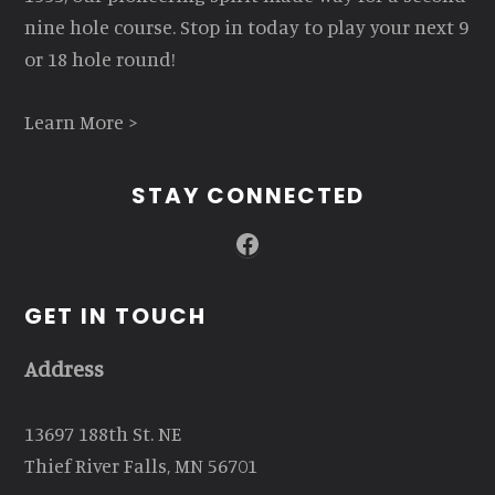
nine hole course. Stop in today to play your next 9
or 18 hole round!
Learn More >
STAY CONNECTED
Facebook
GET IN TOUCH
Address
13697 188th St. NE
Thief River Falls, MN 56701