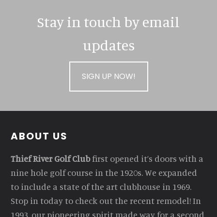
Stay in touch by email
updates
SIGN UP NOW!
Footer
ABOUT US
Thief River Golf Club
first opened it’s doors with a
nine hole golf course in the 1920s. We expanded
to include a state of the art clubhouse in 1969.
Stop in today to check out the recent remodel! In
1993, our pioneering spirit made way for a second