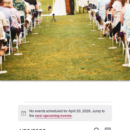
Events
No events scheduled for April 20, 2026. Jump to
Notice
the
next upcoming events
.
for