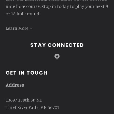
nine hole course. Stop in today to play your next 9
or 18 hole round!
Learn More >
STAY CONNECTED
Facebook
GET IN TOUCH
Address
13697 188th St. NE
Thief River Falls, MN 56701