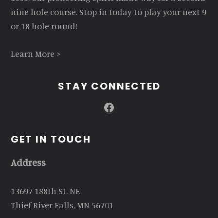
nine hole course. Stop in today to play your next 9
or 18 hole round!
Learn More >
STAY CONNECTED
Facebook
GET IN TOUCH
Address
13697 188th St. NE
Thief River Falls, MN 56701