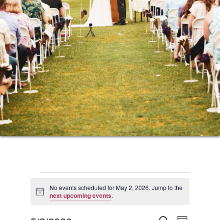
Events
No events scheduled for May 2, 2026. Jump to the
Notice
next upcoming events
.
for