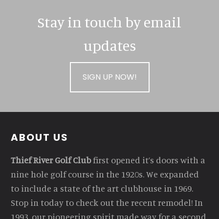
Stay in touch by email
updates
SIGN UP NOW!
Footer
ABOUT US
Thief River Golf Club
first opened it’s doors with a
nine hole golf course in the 1920s. We expanded
to include a state of the art clubhouse in 1969.
Stop in today to check out the recent remodel! In
1993, our pioneering spirit made way for a second