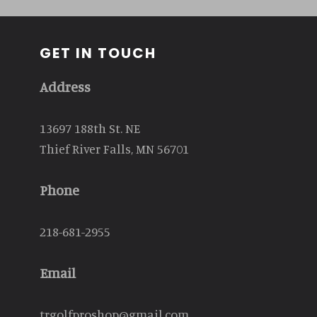
GET IN TOUCH
Address
13697 188th St. NE
Thief River Falls, MN 56701
Phone
218-681-2955
Email
trgolfproshop@gmail.com