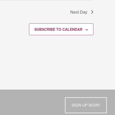
Next Day
SUBSCRIBE TO CALENDAR
SIGN UP NOW!