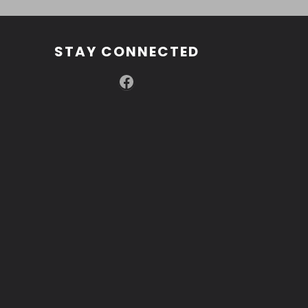
STAY CONNECTED
Facebook