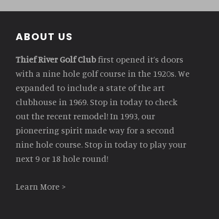
Footer
ABOUT US
Thief River Golf Club
first opened it’s doors
with a nine hole golf course in the 1920s. We
expanded to include a state of the art
clubhouse in 1969. Stop in today to check
out the recent remodel! In 1993, our
pioneering spirit made way for a second
nine hole course. Stop in today to play your
next 9 or 18 hole round!
Learn More >