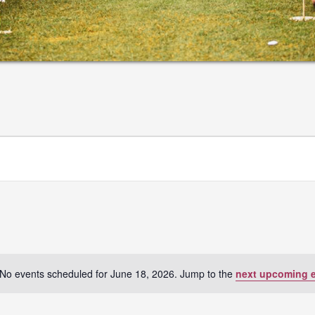
No events scheduled for June 18, 2026. Jump to the
next upcoming 
Notice