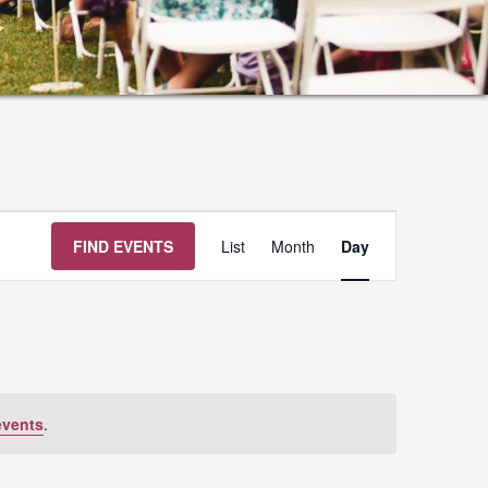
Event
FIND EVENTS
List
Month
Day
Views
Navigation
events
.