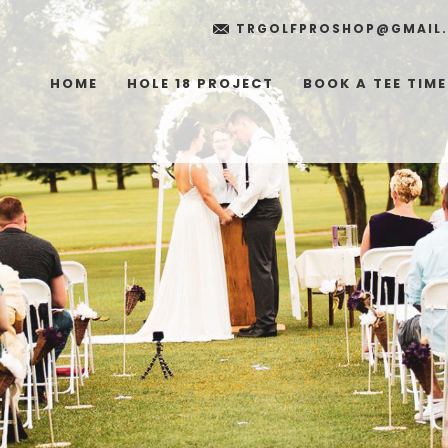
TRGOLFPROSHOP@GMAIL
HOME
HOLE 18 PROJECT
BOOK A TEE TIME