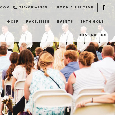
.COM
218-681-2955
BOOK A TEE TIME
GOLF
FACILITIES
EVENTS
19TH HOLE
CONTACT US