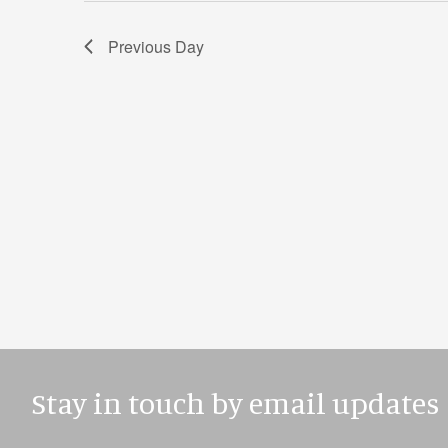
Previous Day
Stay in touch by email updates