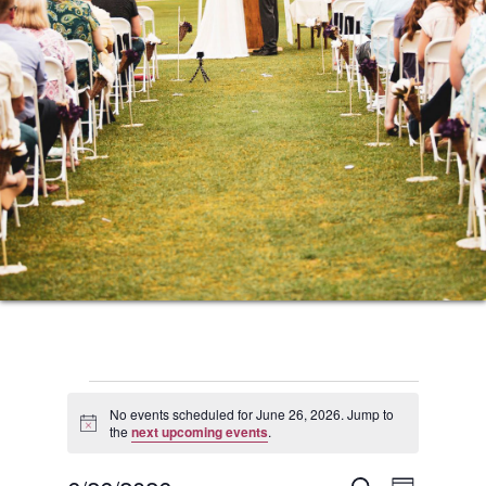
Events
No events scheduled for June 26, 2026. Jump to
Notice
the
next upcoming events
.
for