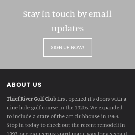
Stay in touch by email
updates
SIGN UP NOW!
Footer
ABOUT US
Thief River Golf Club
first opened it’s doors with a
nine hole golf course in the 1920s. We expanded
to include a state of the art clubhouse in 1969.
Stop in today to check out the recent remodel! In
1993, our pioneering spirit made way for a second