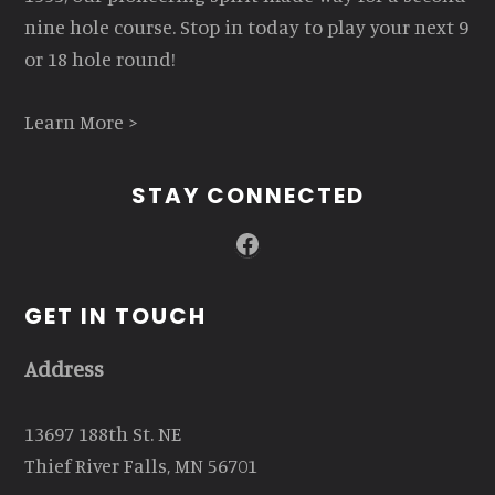
nine hole course. Stop in today to play your next 9
or 18 hole round!
Learn More >
STAY CONNECTED
Facebook
GET IN TOUCH
Address
13697 188th St. NE
Thief River Falls, MN 56701