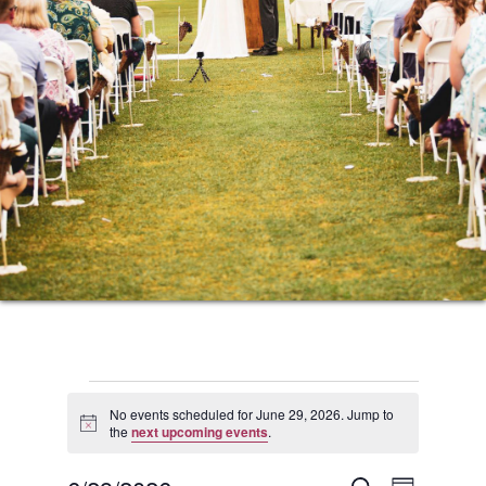
Events
No events scheduled for June 29, 2026. Jump to
Notice
the
next upcoming events
.
for