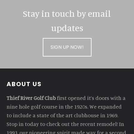
Stay in touch by email
updates
SIGN UP NOW!
Footer
ABOUT US
Thief River Golf Club
first opened it’s doors with a
nine hole golf course in the 1920s. We expanded
to include a state of the art clubhouse in 1969.
Stop in today to check out the recent remodel! In
1993, our pioneering spirit made way for a second