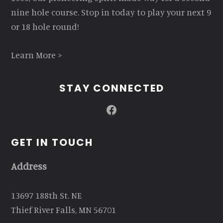
nine hole course. Stop in today to play your next 9
or 18 hole round!
Learn More >
STAY CONNECTED
Facebook
GET IN TOUCH
Address
13697 188th St. NE
Thief River Falls, MN 56701