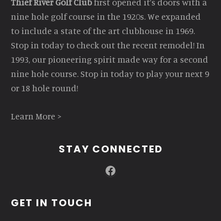
Thief River Golf Club
first opened it’s doors with a
nine hole golf course in the 1920s. We expanded
to include a state of the art clubhouse in 1969.
Stop in today to check out the recent remodel! In
1993, our pioneering spirit made way for a second
nine hole course. Stop in today to play your next 9
or 18 hole round!
Learn More >
STAY CONNECTED
Facebook
GET IN TOUCH