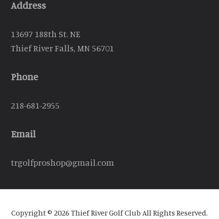
Address
13697 188th St. NE
Thief River Falls, MN 56701
Phone
218-681-2955
Email
trgolfproshop@gmail.com
Copyright © 2026 Thief River Golf Club All Rights Reserved.