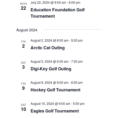
July 22, 2024 @ 9:00 am
-
6:00 pm
MON
Views
22
Education Foundation Golf
Navigat
Tournament
August 2024
August 2, 2024 @ 8:00 am
-
5:00 pm
FRI
2
Arctic Cat Outing
August 3, 2024 @ 6:00 am
-
7:30 pm
SAT
3
Digi-Key Golf Outing
August 9, 2024 @ 9:00 am
-
6:00 pm
FRI
9
Hockey Golf Tournament
August 10, 2024 @ 9:00 am
-
5:00 pm
SAT
10
Eagles Golf Tournament