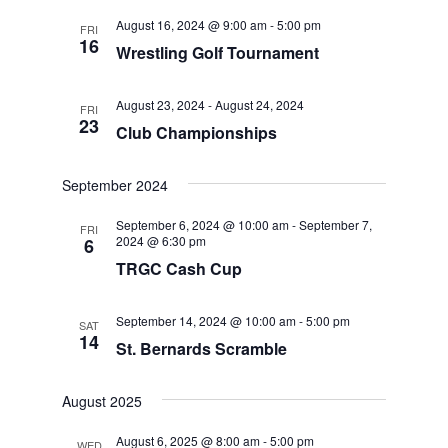
August 16, 2024 @ 9:00 am
-
5:00 pm
FRI
16
Wrestling Golf Tournament
August 23, 2024
-
August 24, 2024
FRI
23
Club Championships
September 2024
September 6, 2024 @ 10:00 am
-
September 7,
FRI
2024 @ 6:30 pm
6
TRGC Cash Cup
September 14, 2024 @ 10:00 am
-
5:00 pm
SAT
14
St. Bernards Scramble
August 2025
August 6, 2025 @ 8:00 am
-
5:00 pm
WED