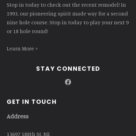
Stop in today to check out the recent remodel! In
1993, our pioneering spirit made way for a second
nine hole course. Stop in today to play your next 9
or 18 hole round!
Learn More >
STAY CONNECTED
Facebook
GET IN TOUCH
Address
13697 188th St. NE