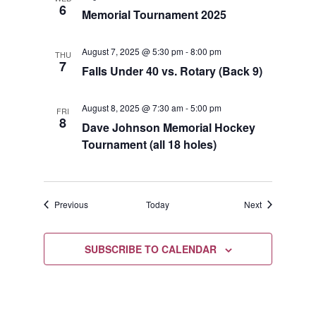
6
Memorial Tournament 2025
August 7, 2025 @ 5:30 pm
-
8:00 pm
THU
7
Falls Under 40 vs. Rotary (Back 9)
August 8, 2025 @ 7:30 am
-
5:00 pm
FRI
8
Dave Johnson Memorial Hockey
Tournament (all 18 holes)
Events
Events
Previous
Today
Next
SUBSCRIBE TO CALENDAR