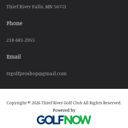
Thief River Falls, MN 56701
Phone
218-681-2955
Email
trgolfproshop@gmail.com
Copyright © 2026 Thief River Golf Club All Rights Reserved.
Powered by