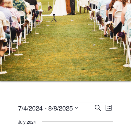
Events
Events
Event
7/4/2024
 - 
8/8/2025
SEARCH
LIST
Views
Search
Select
Naviga
July 2024
date.
and