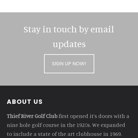
Stay in touch by email
updates
SIGN UP NOW!
Footer
ABOUT US
Thief River Golf Club
first opened it’s doors with a
nine hole golf course in the 1920s. We expanded
to include a state of the art clubhouse in 1969.